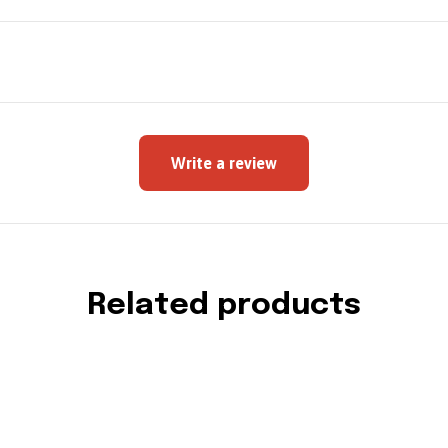
Write a review
Related products