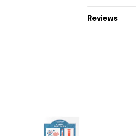
Reviews