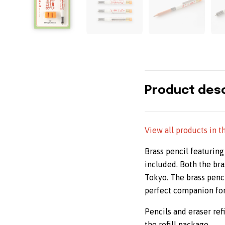
Product desc
View all products in t
Brass pencil featuring
included. Both the bra
Tokyo. The brass pencil
perfect companion for 
Pencils and eraser refi
the refill package.