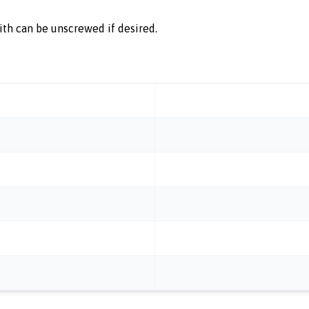
ith can be unscrewed if desired.