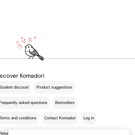
iscover Komadori
Student discount
Product suggestions
Frequently asked questions
Bestsellers
Terms and conditions
Contact Komadori
Log in
Returns