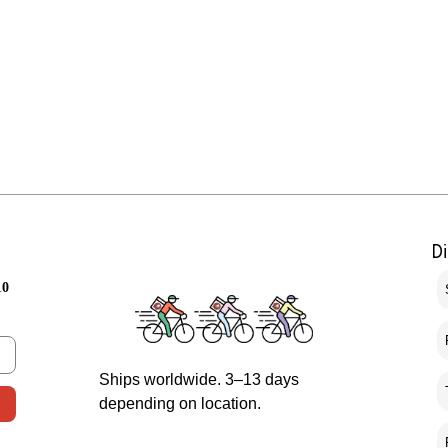
D
10
Ships worldwide. 3–13 days
depending on location.