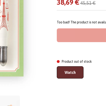
38,69 €
45,51 €
Too bad! The product is not avai
Product out of stock
Watch