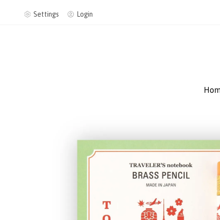
Settings
Login
Hom