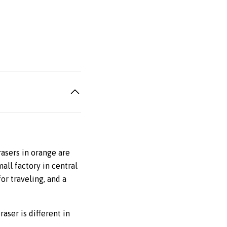
rasers in orange are
all factory in central
or traveling, and a
raser is different in