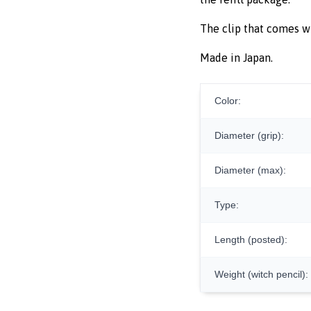
The clip that comes w
Made in Japan.
Color:
Diameter (grip):
Diameter (max):
Type:
Length (posted):
Weight (witch pencil):