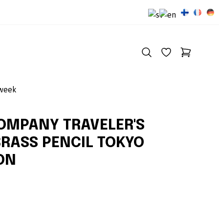
 week
COMPANY TRAVELER'S
BRASS PENCIL TOKYO
ION