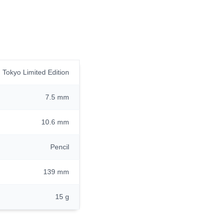
Tokyo Limited Edition
7.5 mm
10.6 mm
Pencil
139 mm
15 g