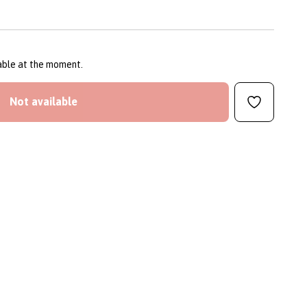
lable at the moment.
Not available