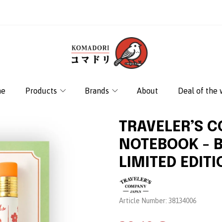
e
Products
Brands
About
Deal of the
TRAVELER’S 
NOTEBOOK - 
LIMITED EDIT
Brand:
Article Number:
38134006