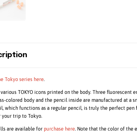
ription
he Tokyo series here
.
 various TOKYO icons printed on the body. Three fluorescent e
ss-colored body and the pencil inside are manufactured at a sm
, which functions as a regular pencil, is truly the perfect pen f
your trip to Tokyo.
lls are available for
purchase here
. Note that the color of the e