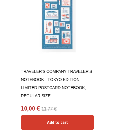
TRAVELER’S COMPANY TRAVELER'S
NOTEBOOK - TOKYO EDITION
LIMITED POSTCARD NOTEBOOK,
REGULAR SIZE
10,00 €
11,77 €
Add to cart