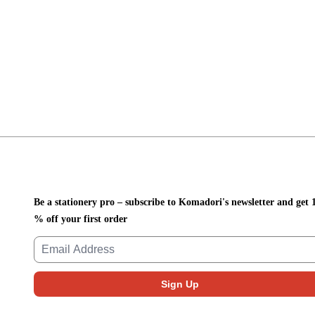
Be a stationery pro – subscribe to Komadori's newsletter and get 
% off your first order