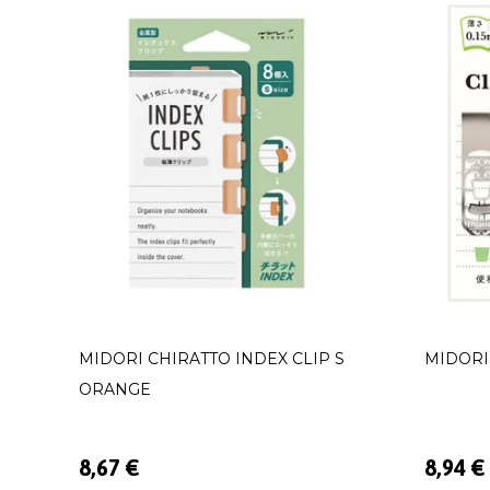
MIDORI CHIRATTO INDEX CLIP S
MIDORI
ORANGE
8,67 €
8,94 €