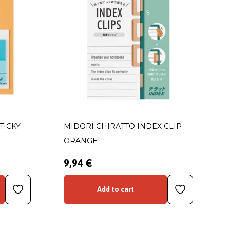
TICKY
MIDORI CHIRATTO INDEX CLIP
ORANGE
9,94 €
Add to cart