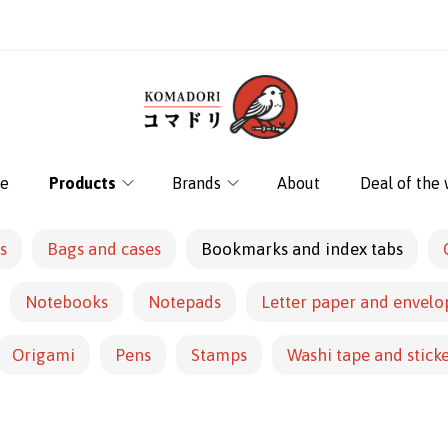
e
Products
Brands
About
Deal of the
s
Bags and cases
Bookmarks and index tabs
Notebooks
Notepads
Letter paper and envelo
Origami
Pens
Stamps
Washi tape and stick