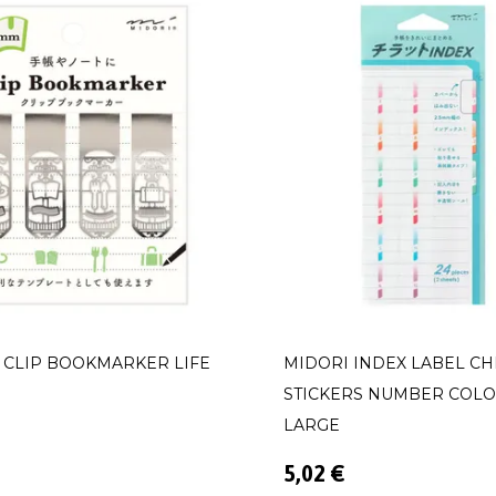
 CLIP BOOKMARKER LIFE
MIDORI INDEX LABEL CH
STICKERS NUMBER COL
LARGE
5,02 €