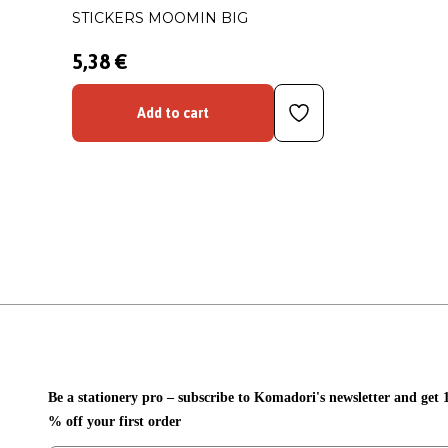
STICKERS MOOMIN BIG
5,38 €
Add to cart
Be a stationery pro – subscribe to Komadori's newsletter and get 
% off your first order