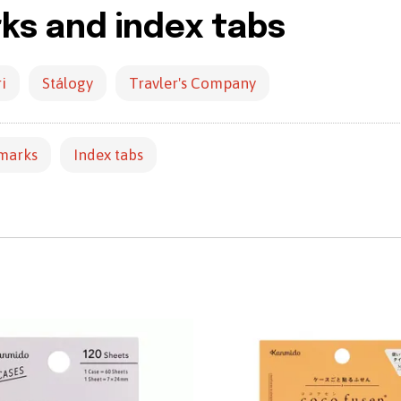
s and index tabs
i
Stálogy
Travler's Company
marks
Index tabs