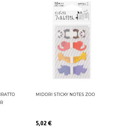
IRATTO
MIDORI STICKY NOTES ZOO
OR
5,02 €