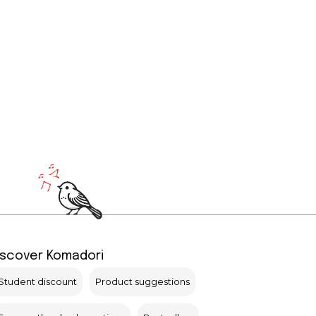
iscover Komadori
Student discount
Product suggestions