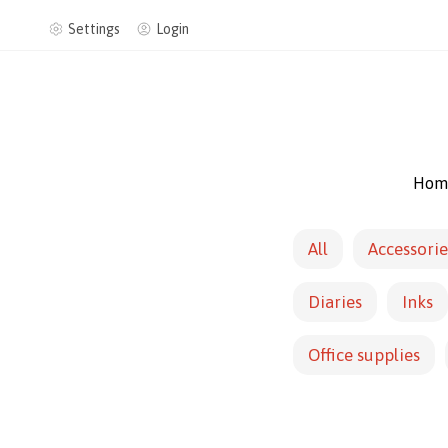
Settings
Login
Hom
All
Accessorie
Diaries
Inks
Office supplies