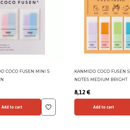
O COCO FUSEN MINI S
KANMIDO COCO FUSEN S
RN
NOTES MEDIUM BRIGHT
8,12 €
Add to cart
Add to cart