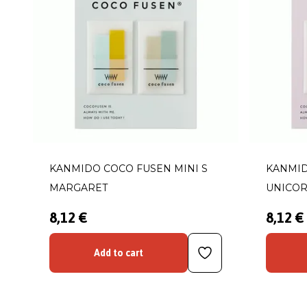
KANMIDO COCO FUSEN MINI S
KANMID
MARGARET
UNICO
8,12 €
8,12 €
Add to cart