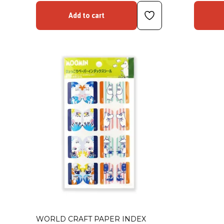
Add to cart
WORLD CRAFT PAPER INDEX