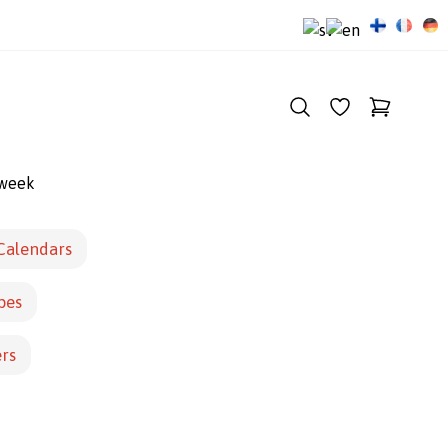
 week
Calendars
pes
ers