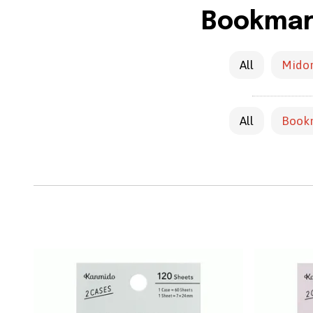
Bookmark
All
Midor
All
Book