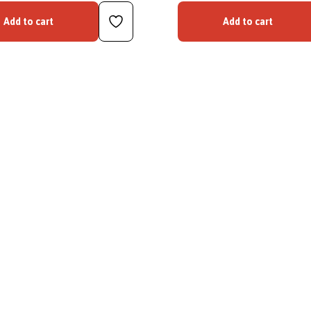
Add to cart
Add to cart