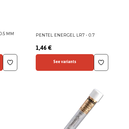
0.5 MM
PENTEL ENERGEL LR7 - 0.7
1,46 €
See variants