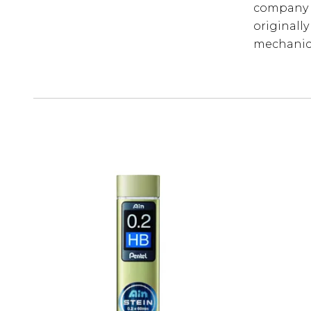
company n
originally
mechanica