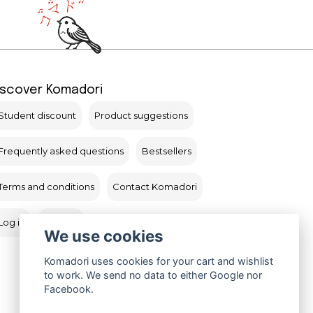
iscover Komadori
Student discount
Product suggestions
Frequently asked questions
Bestsellers
Terms and conditions
Contact Komadori
Log in
Returns
We use cookies
Komadori uses cookies for your cart and wishlist
to work. We send no data to either Google nor
Facebook.