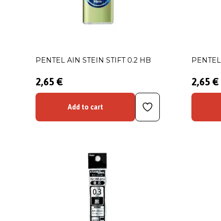
PENTEL AIN STEIN STIFT 0.2 HB
PENTEL 
2,65 €
2,65 €
Add to cart