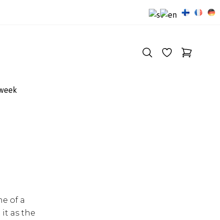
 week
me of a
it as the