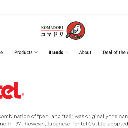
e
Products
Brands
About
Deal of the
combination of "pen" and "tell", was originally the na
ne. In 1971, however, Japanese Pentel Co., Ltd. adopted 