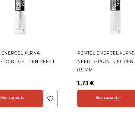
 ENERGEL XLRN4
PENTEL ENERGEL XLRN5
-POINT GEL PEN REFILL
NEEDLE-POINT GEL PEN 
0.5 MM
1,73 €
See variants
See variants