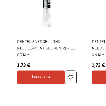
PENTEL ENERGEL LRN3
PENTEL
NEEDLE-POINT GEL PEN REFILL
NEEDLE
0.3 MM
0.4 MM
1,73 €
1,73 €
See variants