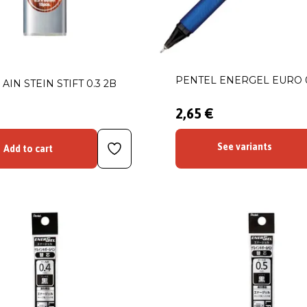
PENTEL ENERGEL EURO 
AIN STEIN STIFT 0.3 2B
2,65 €
See variants
Add to cart