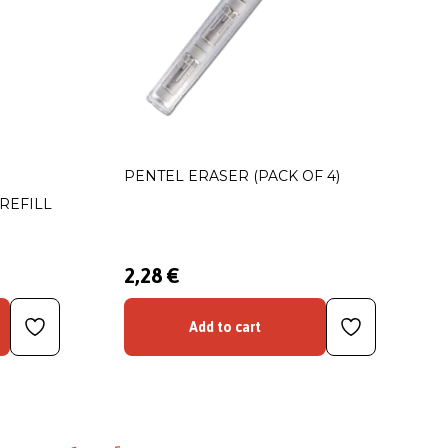
PENTEL ERASER (PACK OF 4)
REFILL
2,28 €
Add to cart