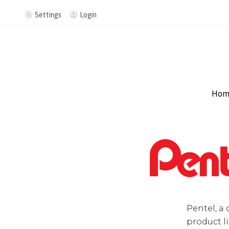
Settings
Login
Hom
Pentel, a 
product li