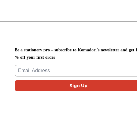
Be a stationery pro – subscribe to Komadori's newsletter and get 
% off your first order