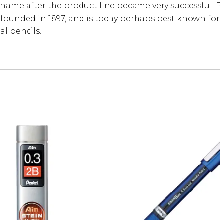
ame after the product line became very successful. 
 founded in 1897, and is today perhaps best known for 
l pencils.