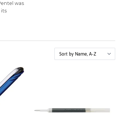
Pentel was
its