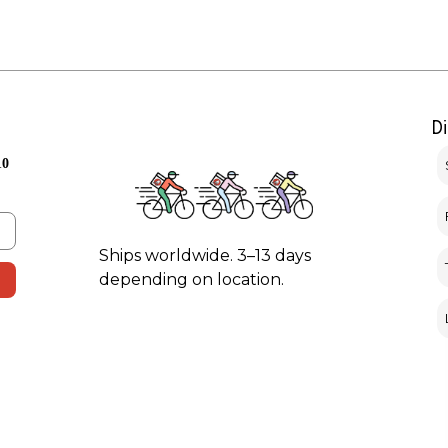
D
10
Ships worldwide. 3–13 days
depending on location.