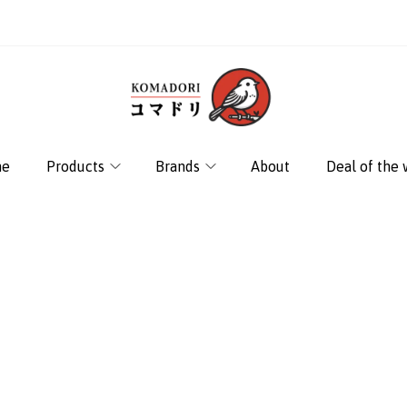
e
Products
Brands
About
Deal of the