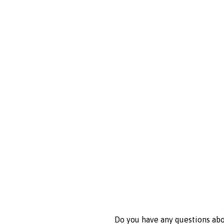
Do you have any questions abou