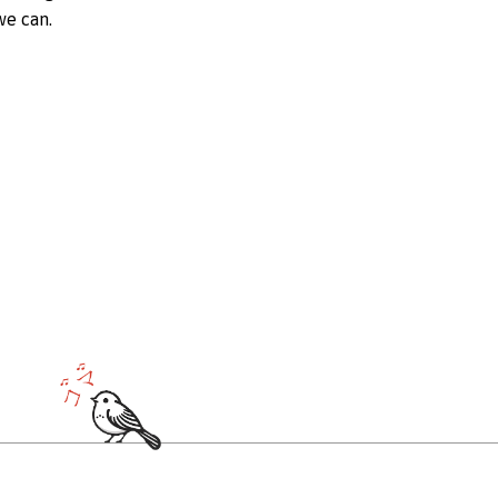
we can.