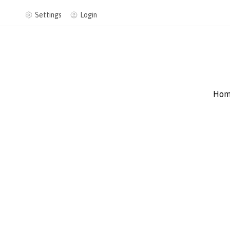
Settings
Login
Hom