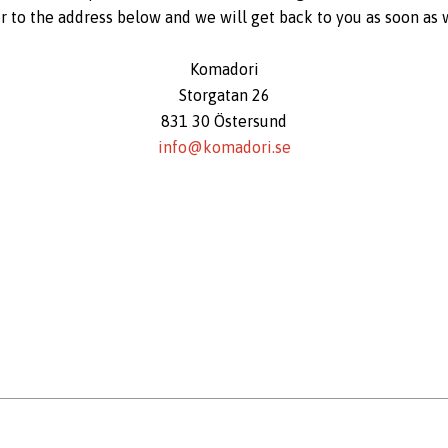
er to the address below and we will get back to you as soon as 
Komadori
Storgatan 26
831 30 Östersund
info@komadori.se