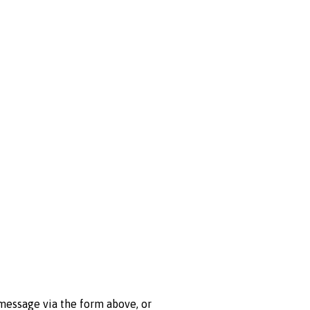
 message via the form above, or