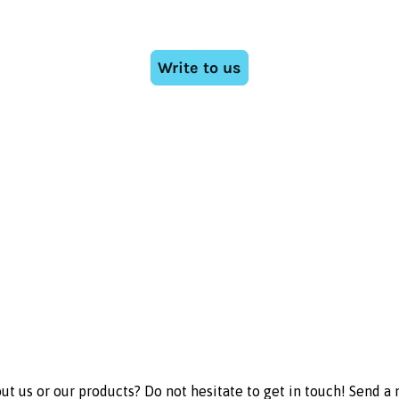
t us or our products? Do not hesitate to get in touch! Send a