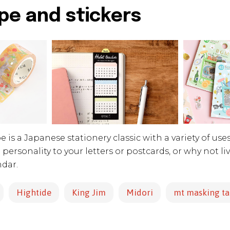
pe and stickers
 is a Japanese stationery classic with a variety of uses
ra personality to your letters or postcards, or why not l
ndar.
Hightide
King Jim
Midori
mt masking t