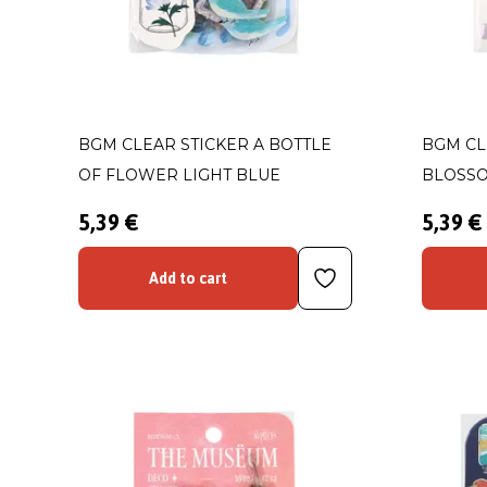
BGM CLEAR STICKER A BOTTLE
BGM CL
OF FLOWER LIGHT BLUE
BLOSS
5,39 €
5,39 €
Add to cart