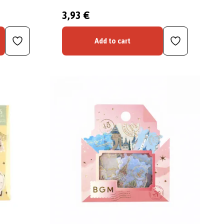
3,93 €
Add to cart