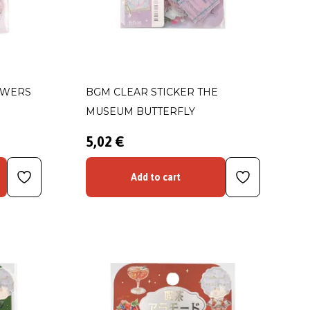
OWERS
BGM CLEAR STICKER THE
MUSEUM BUTTERFLY
5,02 €
Add to cart