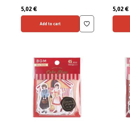
5,02 €
5,02 €
Add to cart