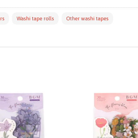
rs
Washi tape rolls
Other washi tapes