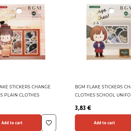
AKE STICKERS CHANGE
BGM FLAKE STICKERS C
S PLAIN CLOTHES
CLOTHES SCHOOL UNIF
3,83 €
Add to cart
Add to cart