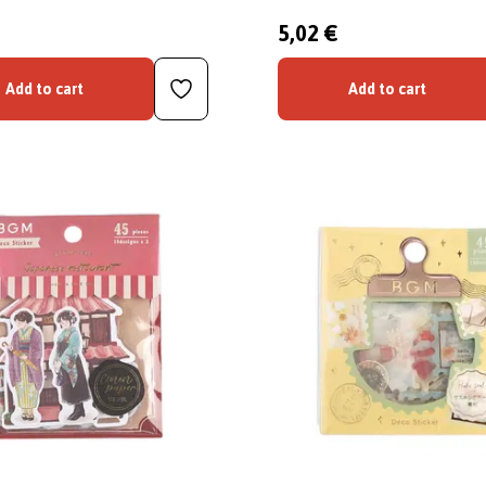
5,02 €
Add to cart
Add to cart