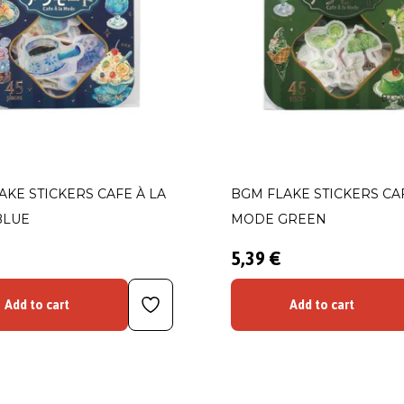
AKE STICKERS CAFE À LA
BGM FLAKE STICKERS CAF
BLUE
MODE GREEN
5,39 €
Add to cart
Add to cart