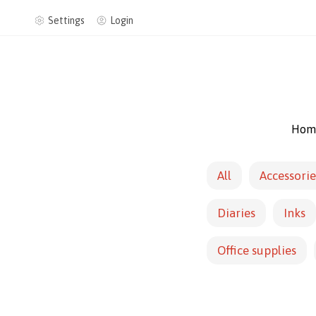
Settings
Login
Hom
All
Accessorie
Diaries
Inks
Office supplies