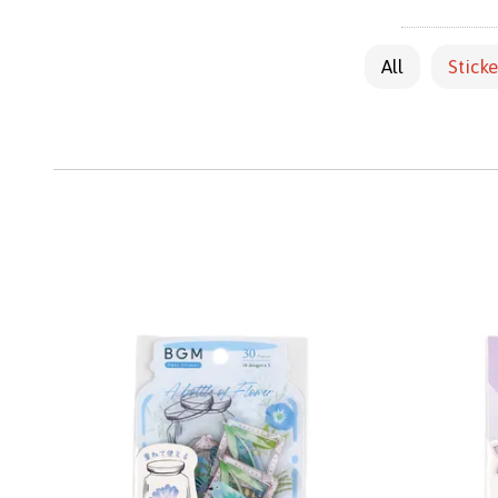
All
Sticke