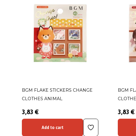
BGM FLAKE STICKERS CHANGE
BGM FL
CLOTHES ANIMAL
CLOTHE
3,83 €
3,83 €
Add to cart