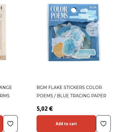
HANGE
BGM FLAKE STICKERS COLOR
ORMS
POEMS / BLUE TRACING PAPER
5,02 €
Add to cart