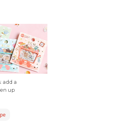
: add a
iven up
ape