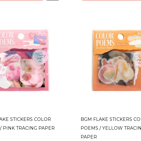
AKE STICKERS COLOR
BGM FLAKE STICKERS C
/ PINK TRACING PAPER
POEMS / YELLOW TRACI
PAPER