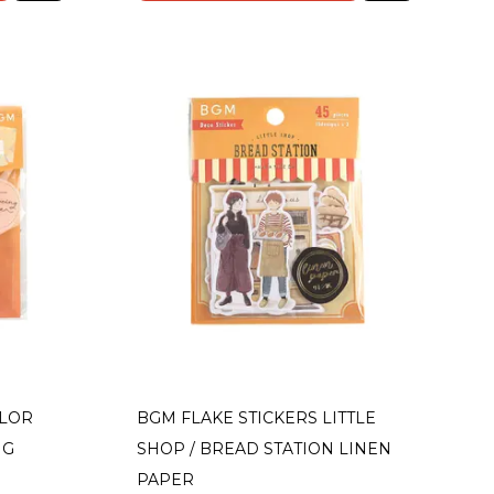
OLOR
BGM FLAKE STICKERS LITTLE
NG
SHOP / BREAD STATION LINEN
PAPER