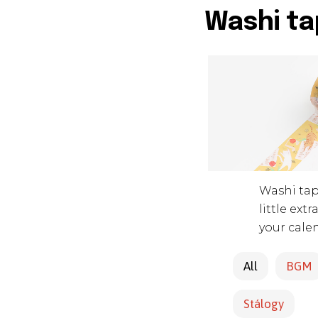
Washi ta
Washi tape
little ext
your cale
All
BGM
Stálogy