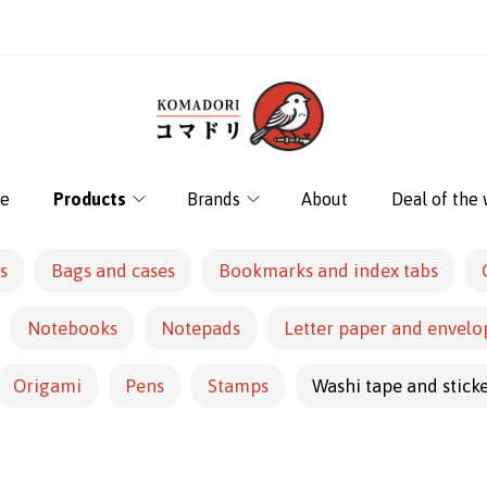
e
Products
Brands
About
Deal of the
s
Bags and cases
Bookmarks and index tabs
Notebooks
Notepads
Letter paper and envelo
Origami
Pens
Stamps
Washi tape and stick