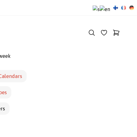
 week
Calendars
pes
ers