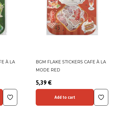
E À LA
BGM FLAKE STICKERS CAFE À LA
MODE RED
5,39 €
Add to cart