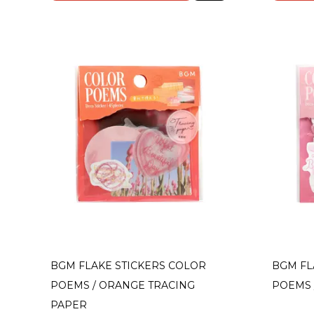
BGM FLAKE STICKERS COLOR
BGM FL
POEMS / ORANGE TRACING
POEMS 
PAPER