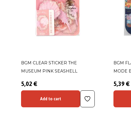
BGM CLEAR STICKER THE
BGM FL
MUSEUM PINK SEASHELL
MODE 
5,02 €
5,39 €
Add to cart