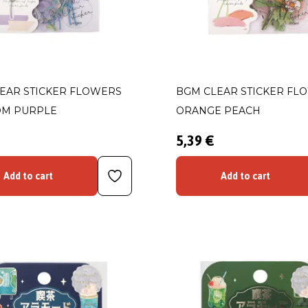
EAR STICKER FLOWERS
BGM CLEAR STICKER FL
OM PURPLE
ORANGE PEACH
5,39 €
Add to cart
Add to cart