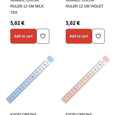
NUANCE COLOR
NUANCE COLOR
RULER 12 CM MILK
RULER 12 CM VIOLET
TEA
5,02 €
5,02 €
Add to cart
Add to cart
KYOEI ORIONS
KYOEI ORIONS