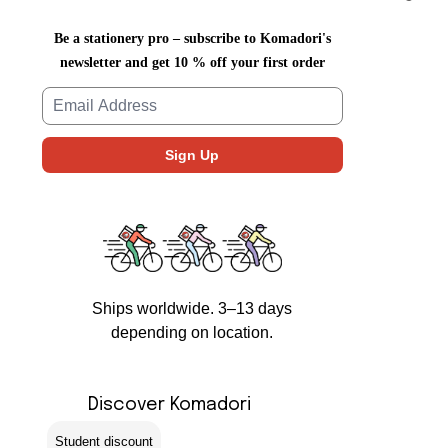
Be a stationery pro – subscribe to Komadori's
newsletter and get 10 % off your first order
Ships worldwide. 3–13 days
depending on location.
Discover Komadori
Student discount