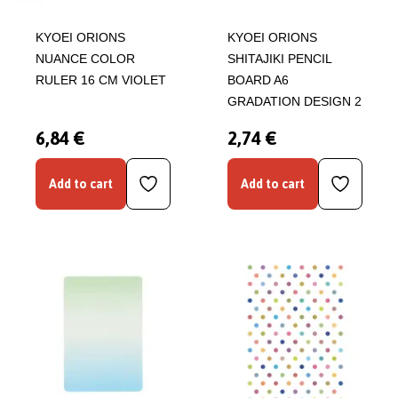
KYOEI ORIONS
KYOEI ORIONS
NUANCE COLOR
SHITAJIKI PENCIL
RULER 16 CM VIOLET
BOARD A6
GRADATION DESIGN 2
6,84 €
2,74 €
Add to cart
Add to cart