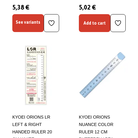
5,38 €
5,02 €
See variants
Add to cart
KYOEI ORIONS LR
KYOEI ORIONS
LEFT & RIGHT
NUANCE COLOR
HANDED RULER 20
RULER 12 CM