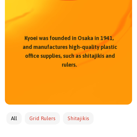
Kyoei was founded in Osaka in 1941,
and manufactures high-quality plastic
office supplies, such as shitajikis and
rulers.
All
Grid Rulers
Shitajikis