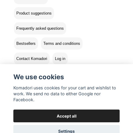
Product suggestions
Frequently asked questions
Bestsellers
Terms and conditions
Contact Komadori
Log in
Returns
We use cookies
Komadori uses cookies for your cart and wishlist to
work. We send no data to either Google nor
Facebook.
Accept all
Settings