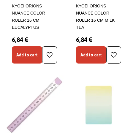
KYOEI ORIONS
KYOEI ORIONS
NUANCE COLOR
NUANCE COLOR
RULER 16 CM
RULER 16 CM MILK
EUCALYPTUS
TEA
6,84 €
6,84 €
Add to cart
Add to cart