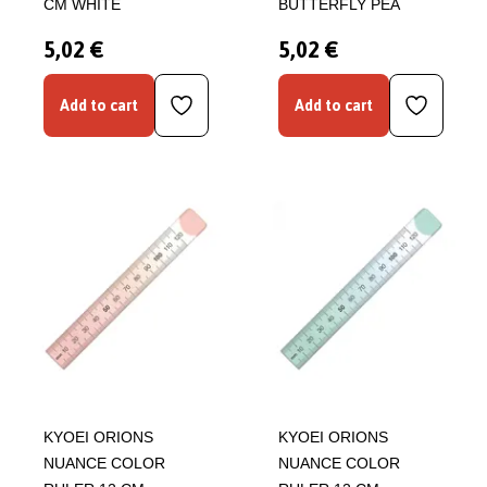
CM WHITE
BUTTERFLY PEA
5,02 €
5,02 €
Add to cart
Add to cart
KYOEI ORIONS
KYOEI ORIONS
NUANCE COLOR
NUANCE COLOR