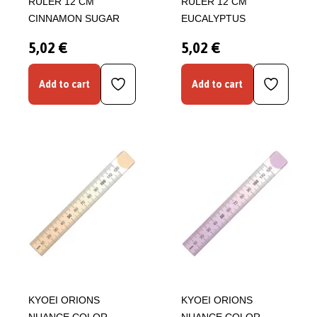
RULER 12 CM
RULER 12 CM
CINNAMON SUGAR
EUCALYPTUS
5,02 €
5,02 €
Add to cart
Add to cart
KYOEI ORIONS
KYOEI ORIONS