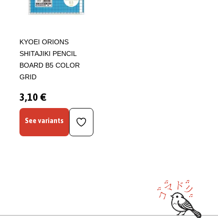
KYOEI ORIONS
SHITAJIKI PENCIL
BOARD B5 COLOR
GRID
3,10 €
See variants