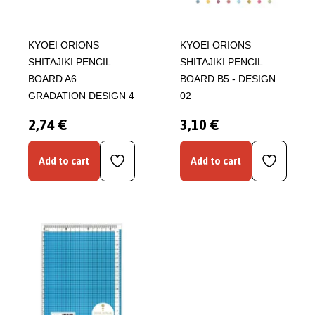
KYOEI ORIONS
KYOEI ORIONS
SHITAJIKI PENCIL
SHITAJIKI PENCIL
BOARD A6
BOARD B5 - DESIGN
GRADATION DESIGN 4
02
2,74 €
3,10 €
Add to cart
Add to cart