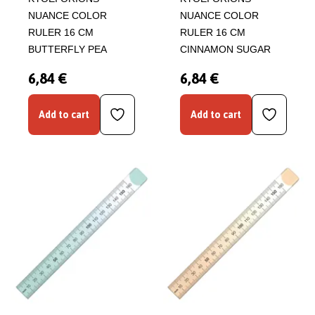
NUANCE COLOR
NUANCE COLOR
RULER 16 CM
RULER 16 CM
BUTTERFLY PEA
CINNAMON SUGAR
6,84 €
6,84 €
Add to cart
Add to cart