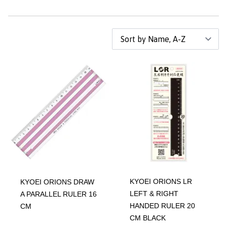
KYOEI ORIONS LR
KYOEI ORIONS DRAW
LEFT & RIGHT
A PARALLEL RULER 16
HANDED RULER 20
CM
CM BLACK