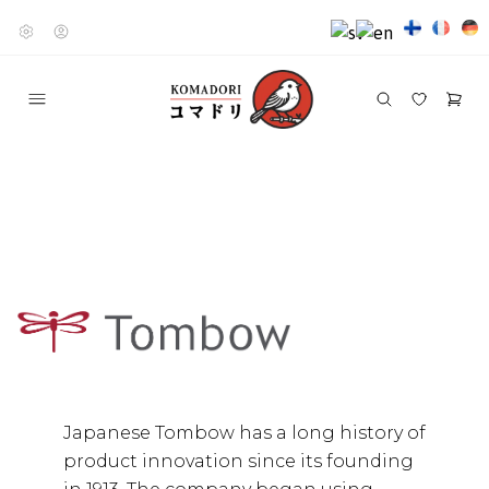
Japanese Tombow has a long history of
product innovation since its founding