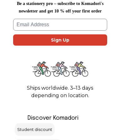
Be a stationery pro – subscribe to Komadori's
newsletter and get 10 % off your first order
Ships worldwide. 3–13 days
depending on location.
Discover Komadori
Student discount