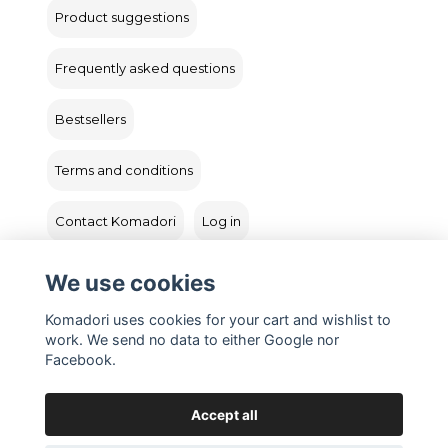
Product suggestions
Frequently asked questions
Bestsellers
Terms and conditions
Contact Komadori
Log in
Returns
We use cookies
Komadori uses cookies for your cart and wishlist to
work. We send no data to either Google nor
Facebook.
Accept all