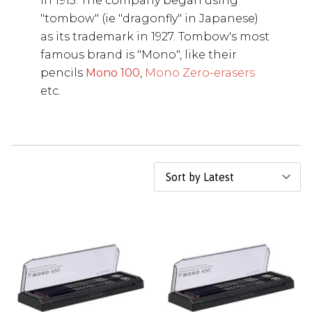
in 1913. The company began using
"tombow" (ie "dragonfly" in Japanese)
as its trademark in 1927. Tombow's most
famous brand is "Mono", like their
pencils
Mono 100
,
Mono Zero-erasers
etc.