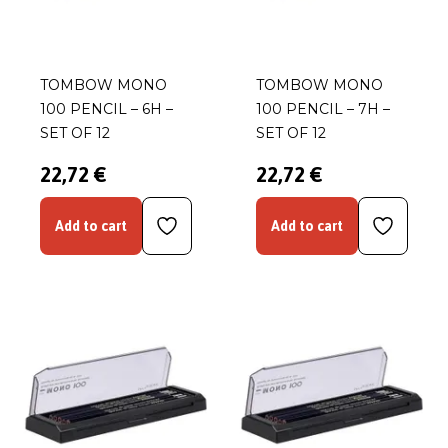
TOMBOW MONO
TOMBOW MONO
100 PENCIL – 6H –
100 PENCIL – 7H –
SET OF 12
SET OF 12
22,72 €
22,72 €
Add to cart
Add to cart