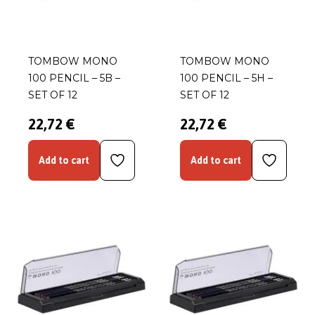
TOMBOW MONO
TOMBOW MONO
100 PENCIL – 5B –
100 PENCIL – 5H –
SET OF 12
SET OF 12
22,72 €
22,72 €
Add to cart
Add to cart