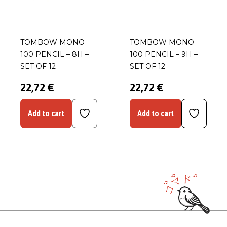
TOMBOW MONO
TOMBOW MONO
100 PENCIL – 8H –
100 PENCIL – 9H –
SET OF 12
SET OF 12
22,72 €
22,72 €
Add to cart
Add to cart