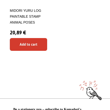
MIDORI YURU LOG
PAINTABLE STAMP
ANIMAL POSES
20,89 €
Add to cart
Be a stationery pro – subscribe to Komadori's