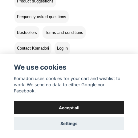
Product suggestions
Frequently asked questions
Bestsellers
Terms and conditions
Contact Komadori
Log in
Returns
We use cookies
Komadori uses cookies for your cart and wishlist to
work. We send no data to either Google nor
Facebook.
Accept all
Settings