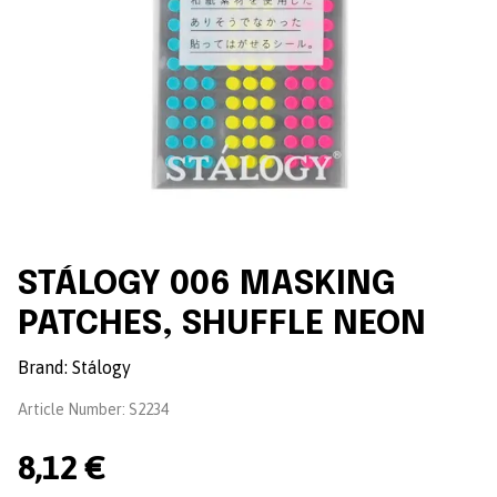
STÁLOGY 006 MASKING
PATCHES, SHUFFLE NEON
Brand:
Stálogy
Article Number:
S2234
8,12 €