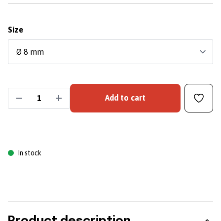
Size
Add to cart
In stock