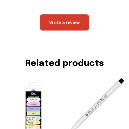
Write a review
Related products