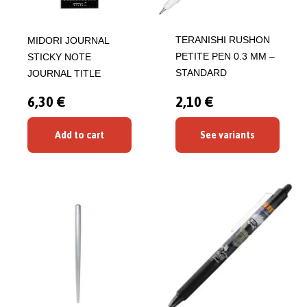
TERANISHI RUSHON
MIDORI JOURNAL
PETITE PEN 0.3 MM –
STICKY NOTE
STANDARD
JOURNAL TITLE
6,30 €
2,10 €
Add to cart
See variants