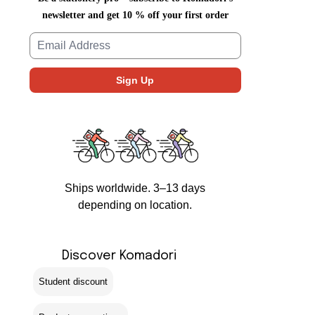
newsletter and get 10 % off your first order
Ships worldwide. 3–13 days
depending on location.
Discover Komadori
Student discount