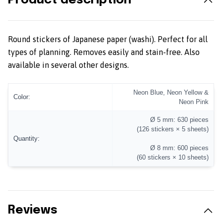
Product description
Round stickers of Japanese paper (washi). Perfect for all
types of planning. Removes easily and stain-free. Also
available in several other designs.
Neon Blue, Neon Yellow &
Color:
Neon Pink
Ø 5 mm: 630 pieces
(126 stickers × 5 sheets)
Quantity:
Ø 8 mm: 600 pieces
(60 stickers × 10 sheets)
Reviews