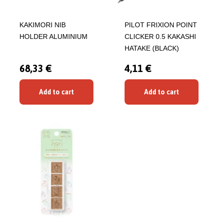
KAKIMORI NIB
PILOT FRIXION POINT
HOLDER ALUMINIUM
CLICKER 0.5 KAKASHI
HATAKE (BLACK)
68,33 €
4,11 €
Add to cart
Add to cart