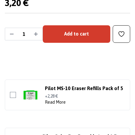
3,20 €
Add to cart
Pilot MS-10 Eraser Refills Pack of 5
+2,28 €
Read More