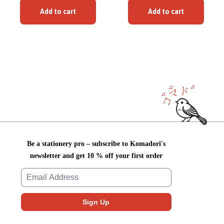
Add to cart
Add to cart
Be a stationery pro – subscribe to Komadori's
newsletter and get 10 % off your first order