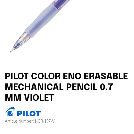
PILOT COLOR ENO ERASABLE
MECHANICAL PENCIL 0.7
MM VIOLET
Brand:
Article Number:
HCR-197-V