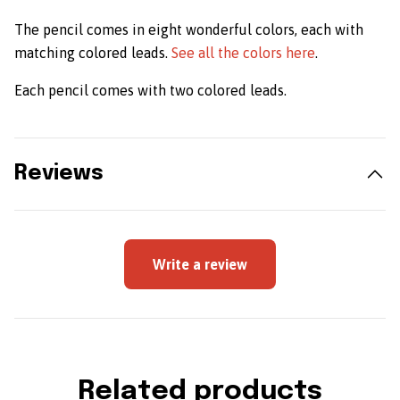
The pencil comes in eight wonderful colors, each with
matching colored leads.
See all the colors here
.
Each pencil comes with two colored leads.
Reviews
Write a review
Related products