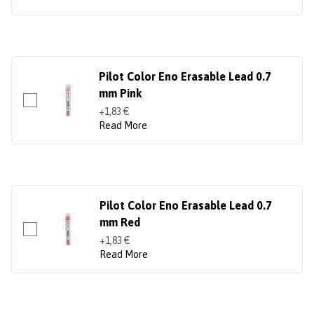
Pilot Color Eno Erasable Lead 0.7
mm Pink
+1,83 €
Read More
Pilot Color Eno Erasable Lead 0.7
mm Red
+1,83 €
Read More