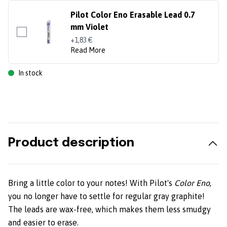
Pilot Color Eno Erasable Lead 0.7
mm Violet
+1,83 €
Read More
In stock
Product description
Bring a little color to your notes! With Pilot's
Color Eno
,
you no longer have to settle for regular gray graphite!
The leads are wax-free, which makes them less smudgy
and easier to erase.