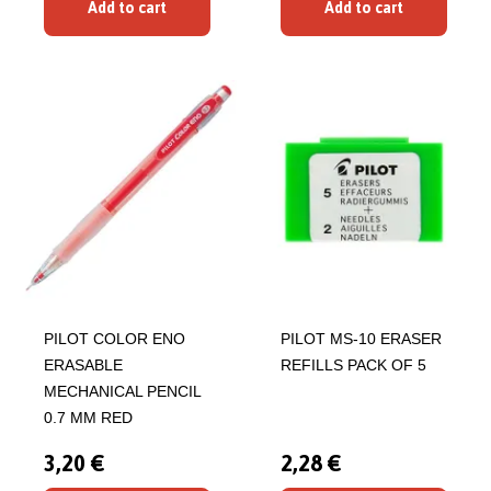
Add to cart
Add to cart
PILOT COLOR ENO
PILOT MS-10 ERASER
ERASABLE
REFILLS PACK OF 5
MECHANICAL PENCIL
0.7 MM RED
3,20 €
2,28 €