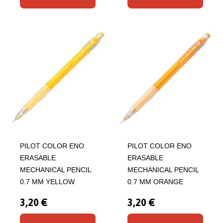
PILOT COLOR ENO
PILOT COLOR ENO
ERASABLE
ERASABLE
MECHANICAL PENCIL
MECHANICAL PENCIL
0.7 MM YELLOW
0.7 MM ORANGE
3,20 €
3,20 €