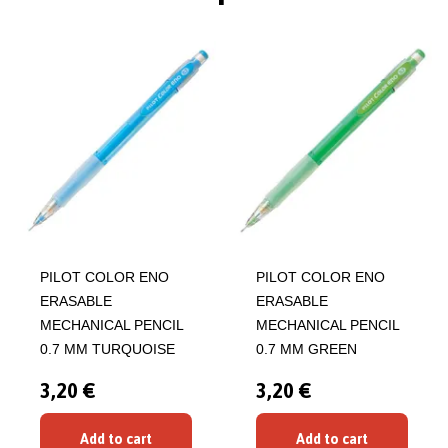
PILOT COLOR ENO
PILOT COLOR ENO
ERASABLE
ERASABLE
MECHANICAL PENCIL
MECHANICAL PENCIL
0.7 MM TURQUOISE
0.7 MM GREEN
3,20 €
3,20 €
Add to cart
Add to cart