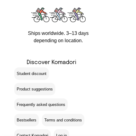
Ships worldwide. 3–13 days
depending on location.
Discover Komadori
Student discount
Product suggestions
Frequently asked questions
Bestsellers
Terms and conditions
Contact Komadori
Log in