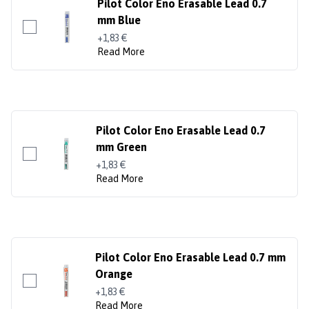
Pilot Color Eno Erasable Lead 0.7
mm Blue
+1,83 €
Read More
Pilot Color Eno Erasable Lead 0.7
mm Green
+1,83 €
Read More
Pilot Color Eno Erasable Lead 0.7 mm
Orange
+1,83 €
Read More