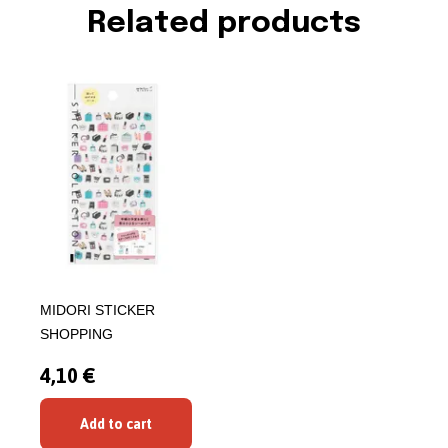
Related products
MIDORI STICKER
SHOPPING
4,10 €
Add to cart