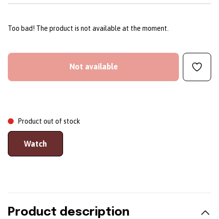
Too bad! The product is not available at the moment.
Not available
Product out of stock
Watch
Product description