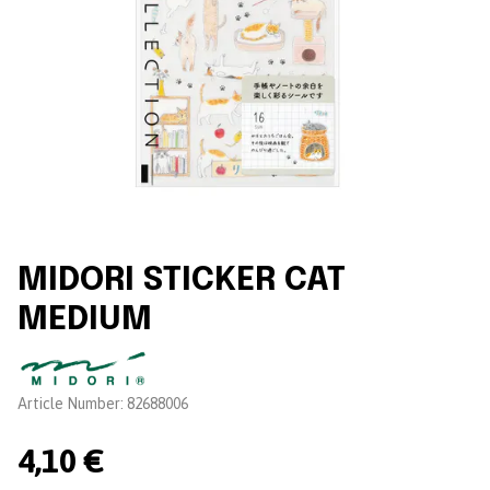
MIDORI STICKER CAT
MEDIUM
Brand:
Article Number:
82688006
4,10 €