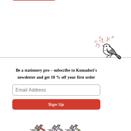
Be a stationery pro – subscribe to Komadori's
newsletter and get 10 % off your first order