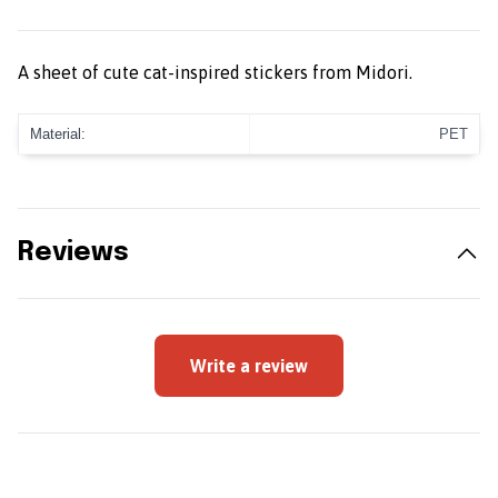
A sheet of cute cat-inspired stickers from Midori.
Material:
PET
Reviews
Write a review