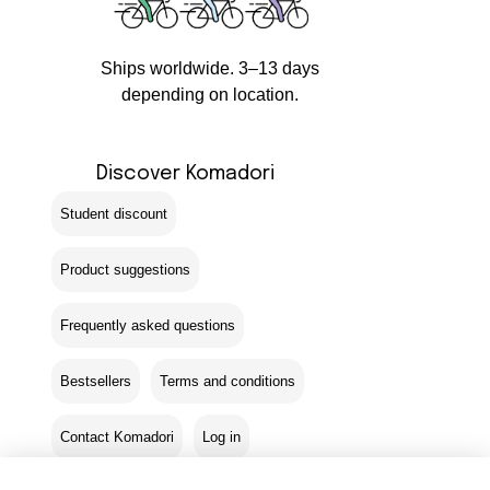
Ships worldwide. 3–13 days
depending on location.
Discover Komadori
Student discount
Product suggestions
Frequently asked questions
Bestsellers
Terms and conditions
Contact Komadori
Log in