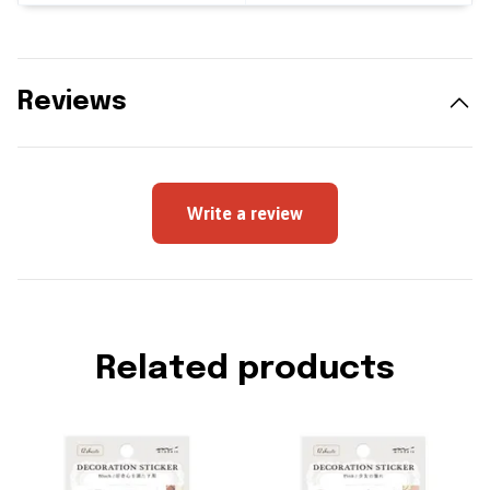
Reviews
Write a review
Related products