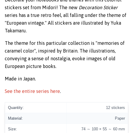
stickers set from Midori! The new
Decoration Sticker
series has a true retro feel, all falling under the theme of
"European vintage." All stickers are illustrated by Yuka
Takamaru.
The theme for this particular collection is "memories of
caramel color", inspired by Britain. The illustrations,
conveying a sense of nostalgia, evoke images of old
European picture books.
Made in Japan.
See the entire series here
.
Quantity:
12 stickers
Material:
Paper
Size:
74 ～ 100 × 55 ～ 60 mm