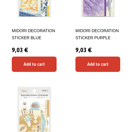
MIDORI DECORATION
MIDORI DECORATION
STICKER BLUE
STICKER PURPLE
9,03 €
9,03 €
Add to cart
Add to cart