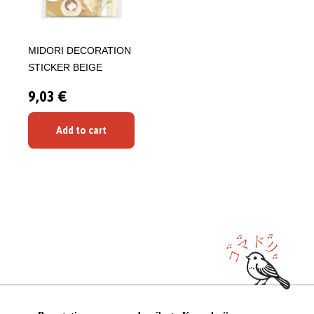
MIDORI DECORATION
STICKER BEIGE
9,03 €
Add to cart