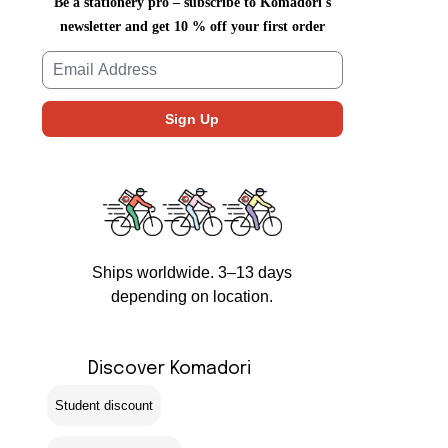
Be a stationery pro – subscribe to Komadori's
newsletter and get 10 % off your first order
Ships worldwide. 3–13 days
depending on location.
Discover Komadori
Student discount