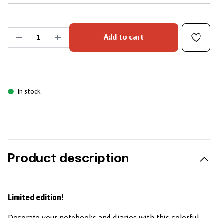
Add to cart
In stock
Product description
Limited edition!
Decorate your notebooks and diaries with this colorful