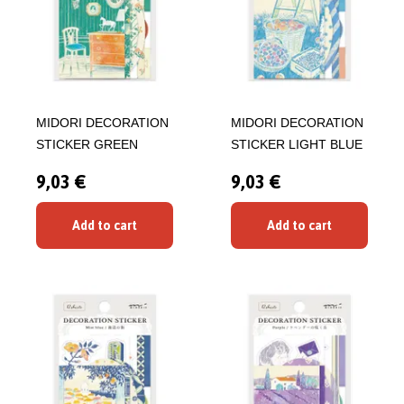
MIDORI DECORATION
MIDORI DECORATION
STICKER GREEN
STICKER LIGHT BLUE
9,03 €
9,03 €
Add to cart
Add to cart