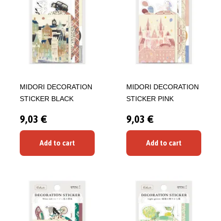
MIDORI DECORATION
MIDORI DECORATION
STICKER BLACK
STICKER PINK
9,03 €
9,03 €
Add to cart
Add to cart