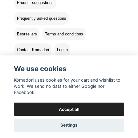
Product suggestions
Frequently asked questions
Bestsellers
Terms and conditions
Contact Komadori
Log in
Returns
We use cookies
Komadori uses cookies for your cart and wishlist to
work. We send no data to either Google nor
Facebook.
Accept all
Settings