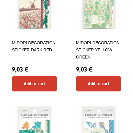
MIDORI DECORATION
MIDORI DECORATION
STICKER DARK RED
STICKER YELLOW
GREEN
9,03 €
9,03 €
Add to cart
Add to cart