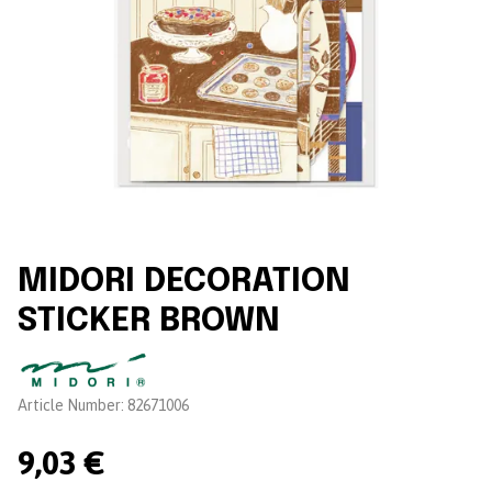
MIDORI DECORATION
STICKER BROWN
Brand:
Article Number:
82671006
9,03 €