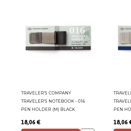
TRAVELER’S COMPANY
TRAVEL
TRAVELER'S NOTEBOOK - 016
TRAVEL
PEN HOLDER (M) BLACK
PEN HO
18,06 €
18,06 