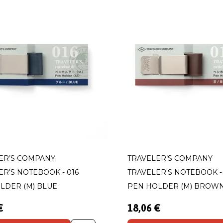
ER’S COMPANY
TRAVELER’S COMPANY
ER'S NOTEBOOK - 016
TRAVELER'S NOTEBOOK - 
LDER (M) BLUE
PEN HOLDER (M) BROW
€
18,06 €