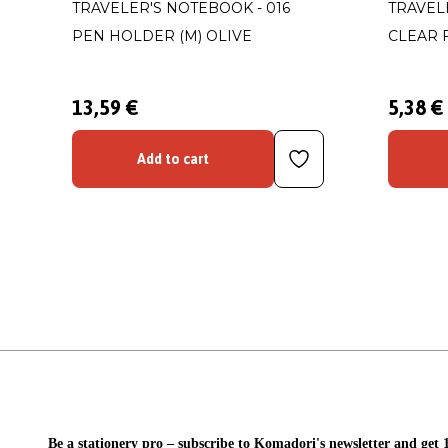
TRAVELER'S NOTEBOOK - 016
TRAVEL
PEN HOLDER (M) OLIVE
CLEAR 
13,59 €
5,38 €
Add to cart
Be a stationery pro – subscribe to Komadori's newsletter and get 