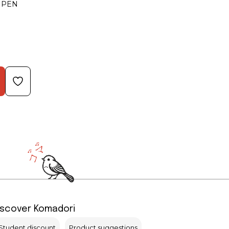
 PEN
iscover Komadori
Student discount
Product suggestions