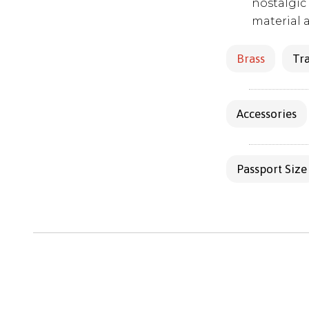
nostalgic 
material 
Brass
Tra
Accessories
Passport Size