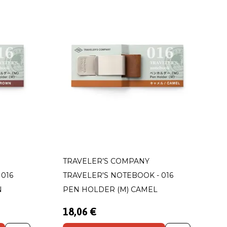
TRAVELER’S COMPANY
016
TRAVELER'S NOTEBOOK - 016
N
PEN HOLDER (M) CAMEL
18,06 €