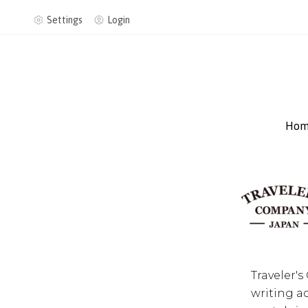
Settings
Login
Hom
Traveler'
writing a