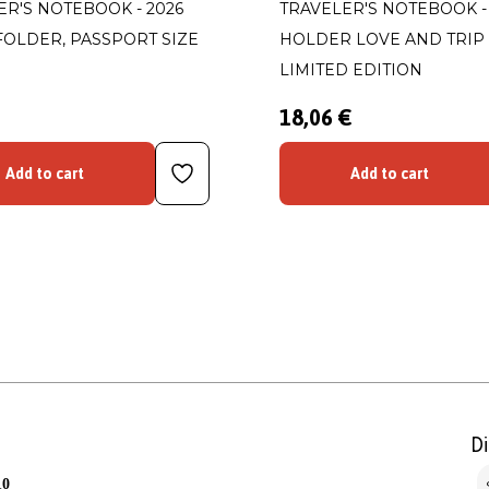
ER'S NOTEBOOK - 2026
TRAVELER'S NOTEBOOK -
FOLDER, PASSPORT SIZE
HOLDER LOVE AND TRIP
LIMITED EDITION
18,06 €
Add to cart
Add to cart
D
10