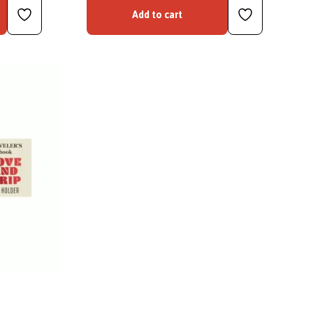
Add to cart