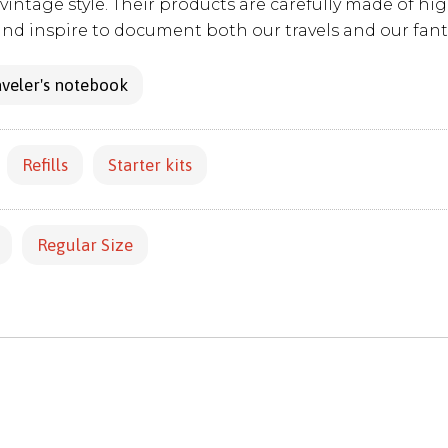
vintage style. Their products are carefully made of hig
and inspire to document both our travels and our fant
veler's notebook
Refills
Starter kits
Regular Size