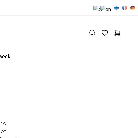
 week
and
 of