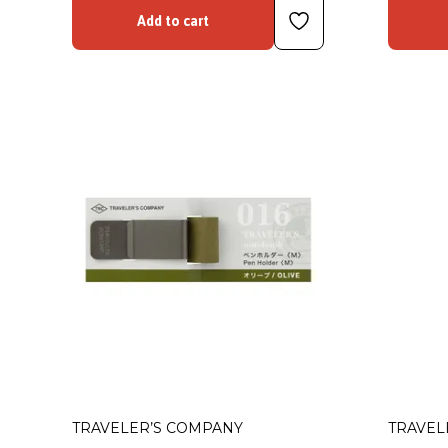
Add to cart
TRAVELER’S COMPANY
TRAVEL