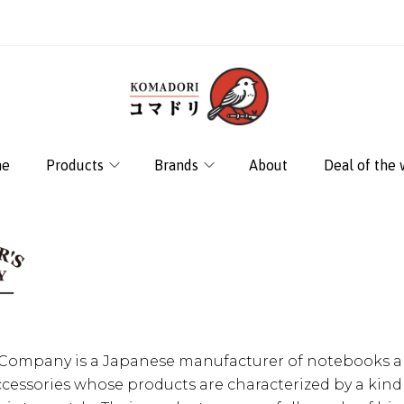
e
Products
Brands
About
Deal of the
s Company is a Japanese manufacturer of notebooks 
ccessories whose products are characterized by a kind