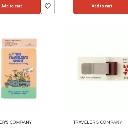
Add to cart
Add to cart
ER'S COMPANY
TRAVELER’S COMPANY