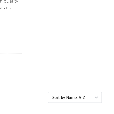
h quality
asies.