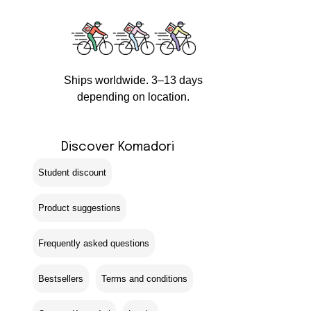
Ships worldwide. 3–13 days
depending on location.
Discover Komadori
Student discount
Product suggestions
Frequently asked questions
Bestsellers
Terms and conditions