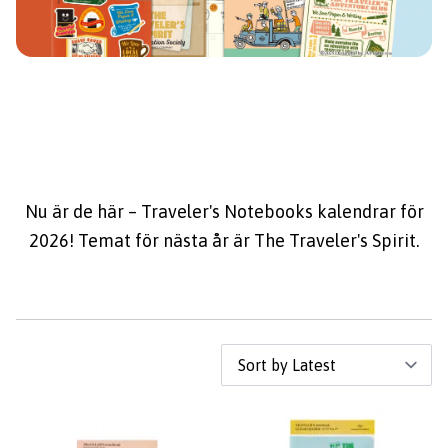
Nu är de här – Traveler's Notebooks kalendrar för
2026! Temat för nästa år är The Traveler's Spirit.