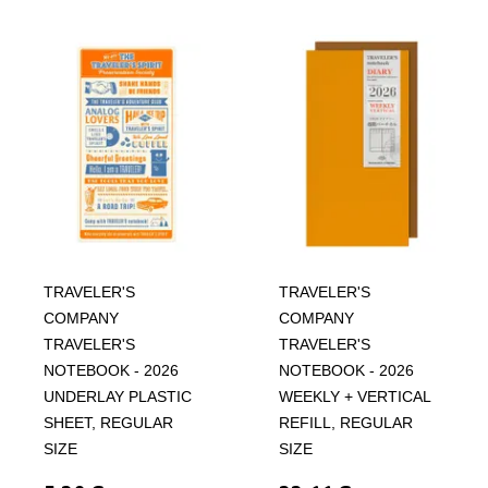
TRAVELER'S
TRAVELER'S
COMPANY
COMPANY
TRAVELER'S
TRAVELER'S
NOTEBOOK - 2026
NOTEBOOK - 2026
UNDERLAY PLASTIC
WEEKLY + VERTICAL
SHEET, REGULAR
REFILL, REGULAR
SIZE
SIZE