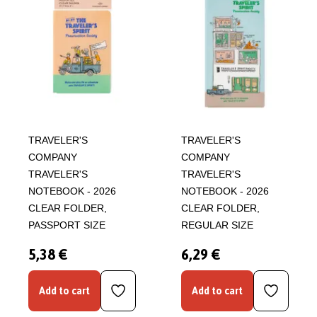
TRAVELER'S
TRAVELER'S
COMPANY
COMPANY
TRAVELER'S
TRAVELER'S
NOTEBOOK - 2026
NOTEBOOK - 2026
CLEAR FOLDER,
CLEAR FOLDER,
PASSPORT SIZE
REGULAR SIZE
5,38 €
6,29 €
Add to cart
Add to cart