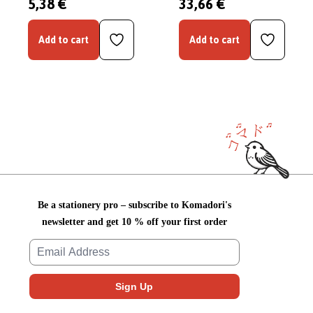
5,38 €
33,66 €
Add to cart
Add to cart
Be a stationery pro – subscribe to Komadori's
newsletter and get 10 % off your first order