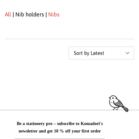
All
|
Nib holders
|
Nibs
Be a stationery pro – subscribe to Komadori's
newsletter and get 10 % off your first order