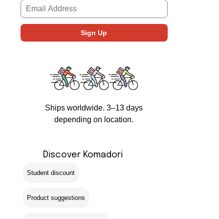
Ships worldwide. 3–13 days
depending on location.
Discover Komadori
Student discount
Product suggestions