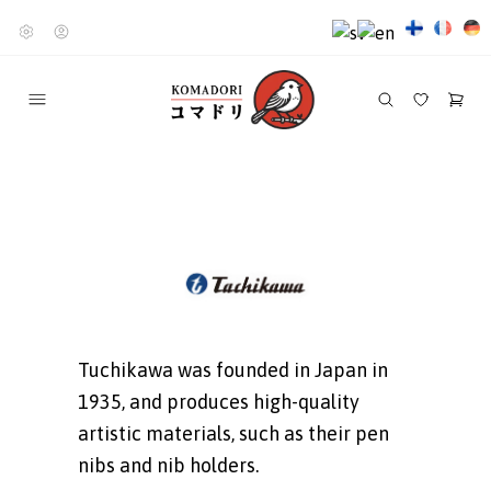
Tuchikawa was founded in Japan in
1935, and produces high-quality
artistic materials, such as their pen
nibs and nib holders.