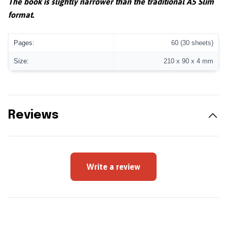
The book is slightly narrower than the traditional A5 Slim
format.
Pages:
60 (30 sheets)
Size:
210 x 90 x 4 mm
Reviews
Write a review