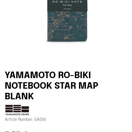
YAMAMOTO RO-BIKI
NOTEBOOK STAR MAP
BLANK
Brand:
Article Number:
GA036