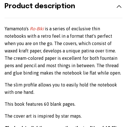
Product description
Yamamoto's
Ro-Biki
is a series of exclusive thin
notebooks with a retro feel in a format that's perfect
when you are on the go. The covers, which consist of
waxed kraft paper, develops a unique patina over time.
The cream-colored paper is excellent for both fountain
pens and pencil and most things in between. The thread
and glue binding makes the notebook lie flat while open.
The slim profile allows you to easily hold the notebook
with one hand.
This book features 60 blank pages.
The cover art is inspired by star maps.