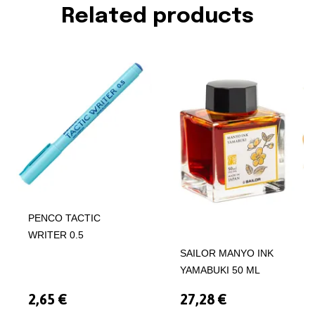
Related products
PENCO TACTIC
WRITER 0.5
SAILOR MANYO INK
YAMABUKI 50 ML
2,65 €
27,28 €