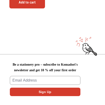
Add to cart
Be a stationery pro – subscribe to Komadori's
newsletter and get 10 % off your first order