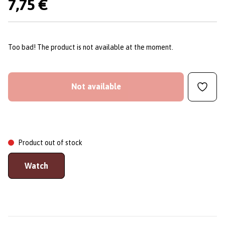
7,75 €
Too bad! The product is not available at the moment.
Not available
Product out of stock
Watch