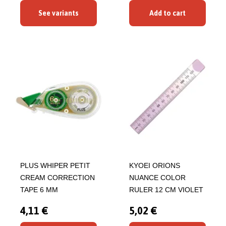
See variants
Add to cart
PLUS WHIPER PETIT
KYOEI ORIONS
CREAM CORRECTION
NUANCE COLOR
TAPE 6 MM
RULER 12 CM VIOLET
4,11 €
5,02 €