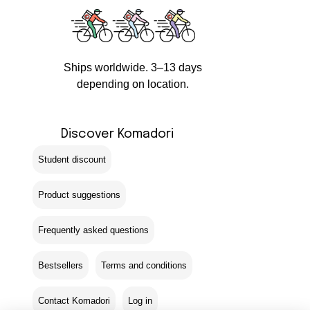
Ships worldwide. 3–13 days
depending on location.
Discover Komadori
Student discount
Product suggestions
Frequently asked questions
Bestsellers
Terms and conditions
Contact Komadori
Log in