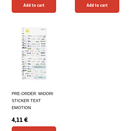
Add to cart
Add to cart
PRE-ORDER: MIDORI
STICKER TEXT
EMOTION
4,11 €