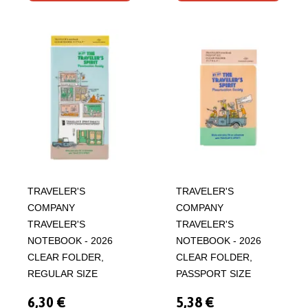
TRAVELER'S
TRAVELER'S
COMPANY
COMPANY
TRAVELER'S
TRAVELER'S
NOTEBOOK - 2026
NOTEBOOK - 2026
CLEAR FOLDER,
CLEAR FOLDER,
REGULAR SIZE
PASSPORT SIZE
6,30 €
5,38 €