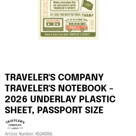
TRAVELER'S COMPANY
TRAVELER'S NOTEBOOK -
2026 UNDERLAY PLASTIC
SHEET, PASSPORT SIZE
Brand:
Article Number:
40240006