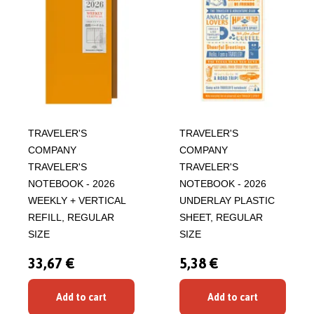
TRAVELER'S
TRAVELER'S
COMPANY
COMPANY
TRAVELER'S
TRAVELER'S
NOTEBOOK - 2026
NOTEBOOK - 2026
WEEKLY + VERTICAL
UNDERLAY PLASTIC
REFILL, REGULAR
SHEET, REGULAR
SIZE
SIZE
33,67 €
5,38 €
Add to cart
Add to cart