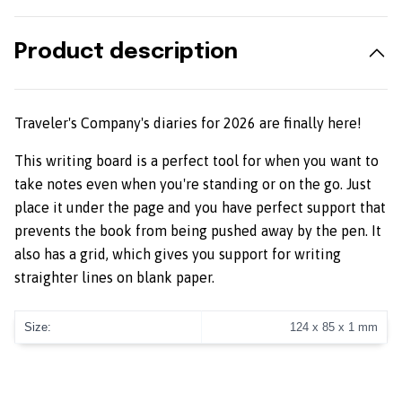
Product description
Traveler's Company's diaries for 2026 are finally here!
This writing board is a perfect tool for when you want to
take notes even when you're standing or on the go. Just
place it under the page and you have perfect support that
prevents the book from being pushed away by the pen. It
also has a grid, which gives you support for writing
straighter lines on blank paper.
Size:
124 x 85 x 1 mm