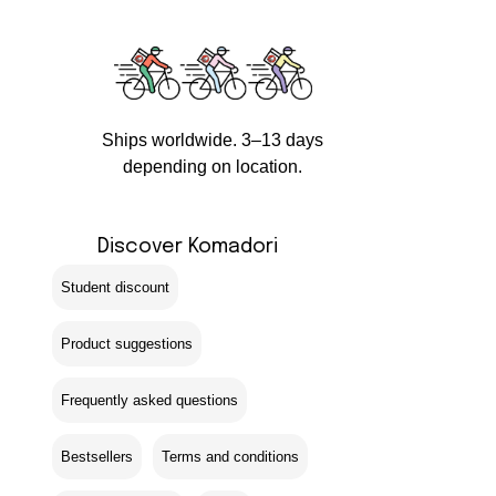
Ships worldwide. 3–13 days
depending on location.
Discover Komadori
Student discount
Product suggestions
Frequently asked questions
Bestsellers
Terms and conditions