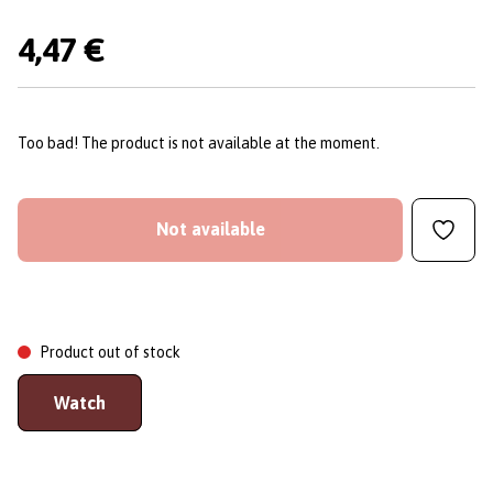
4,47 €
Too bad! The product is not available at the moment.
Not available
Product out of stock
Watch