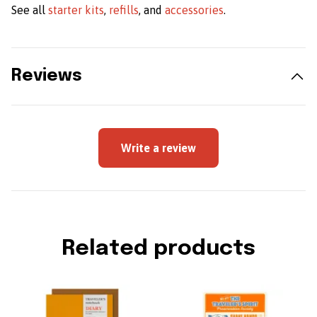
See all
starter kits
,
refills
, and
accessories
.
Reviews
Write a review
Related products