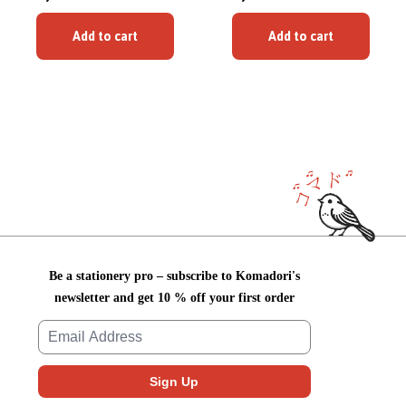
Add to cart
Add to cart
Be a stationery pro – subscribe to Komadori's
newsletter and get 10 % off your first order