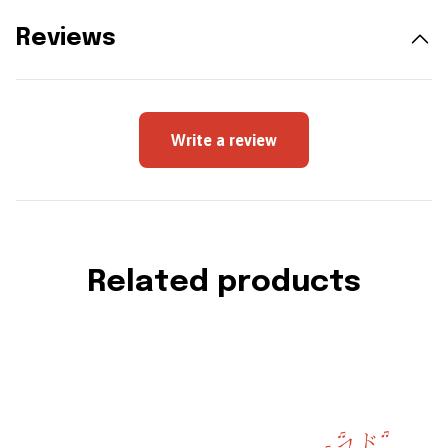
Reviews
Write a review
Related products