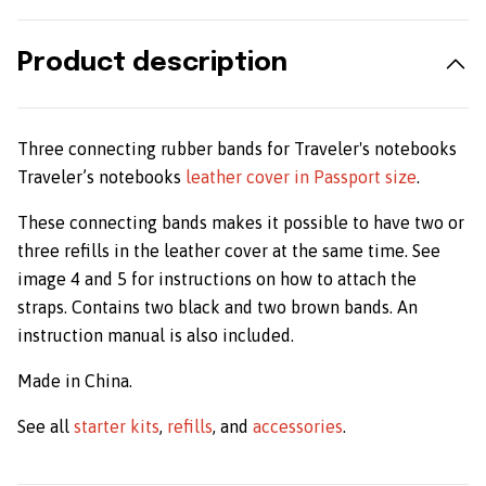
Product description
Three connecting rubber bands for Traveler's notebooks
Traveler’s notebooks
leather cover in Passport size
.
These connecting bands makes it possible to have two or
three refills in the leather cover at the same time. See
image 4 and 5 for instructions on how to attach the
straps. Contains two black and two brown bands. An
instruction manual is also included.
Made in China.
See all
starter kits
,
refills
, and
accessories
.