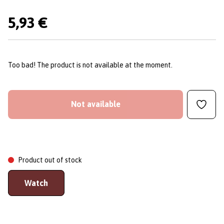
5,93 €
Too bad! The product is not available at the moment.
Not available
Product out of stock
Watch