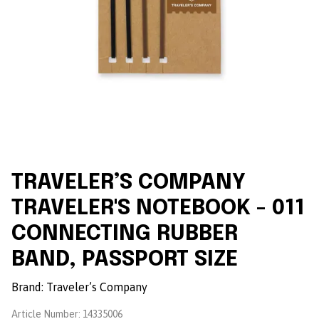
TRAVELER’S COMPANY
TRAVELER'S NOTEBOOK - 011
CONNECTING RUBBER
BAND, PASSPORT SIZE
Brand:
Traveler’s Company
Article Number:
14335006