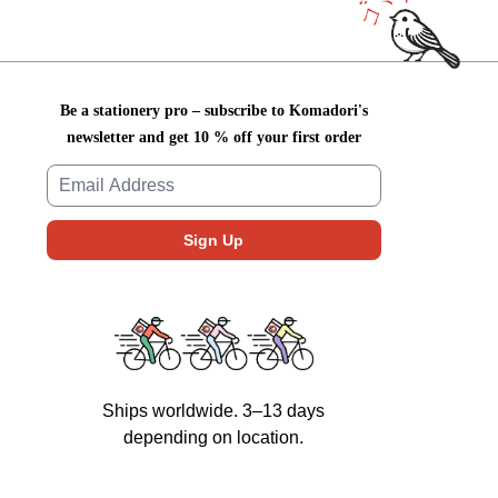
Be a stationery pro – subscribe to Komadori's
newsletter and get 10 % off your first order
Ships worldwide. 3–13 days
depending on location.