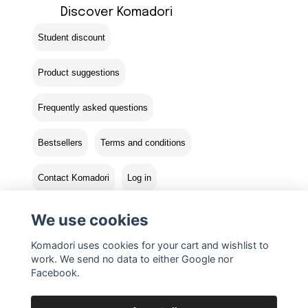
Discover Komadori
Student discount
Product suggestions
Frequently asked questions
Bestsellers
Terms and conditions
Contact Komadori
Log in
Returns
We use cookies
Komadori uses cookies for your cart and wishlist to
work. We send no data to either Google nor
Facebook.