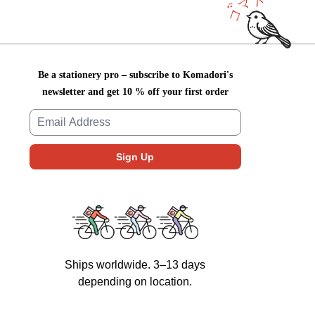
Be a stationery pro – subscribe to Komadori's
newsletter and get 10 % off your first order
Ships worldwide. 3–13 days
depending on location.