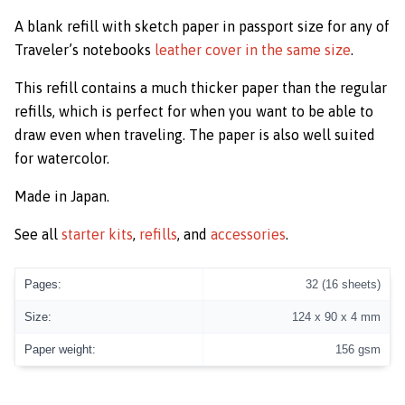
A blank refill with sketch paper in passport size for any of
Traveler’s notebooks
leather cover in the same size
.
This refill contains a much thicker paper than the regular
refills, which is perfect for when you want to be able to
draw even when traveling. The paper is also well suited
for watercolor.
Made in Japan.
See all
starter kits
,
refills
, and
accessories
.
Pages:
32 (16 sheets)
Size:
124 x 90 x 4 mm
Paper weight:
156 gsm