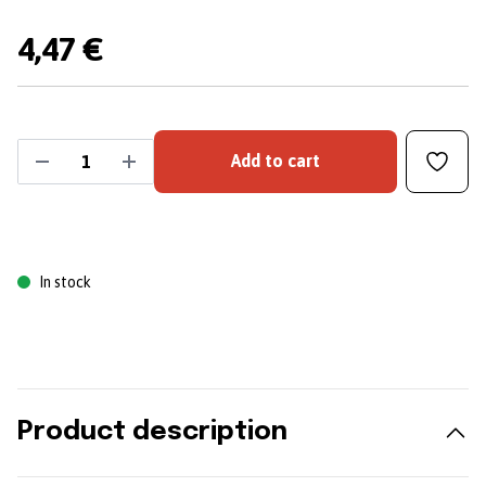
4,47 €
Add to cart
In stock
Product description