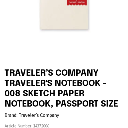
TRAVELER’S COMPANY
TRAVELER'S NOTEBOOK -
008 SKETCH PAPER
NOTEBOOK, PASSPORT SIZE
Brand:
Traveler’s Company
Article Number:
14372006