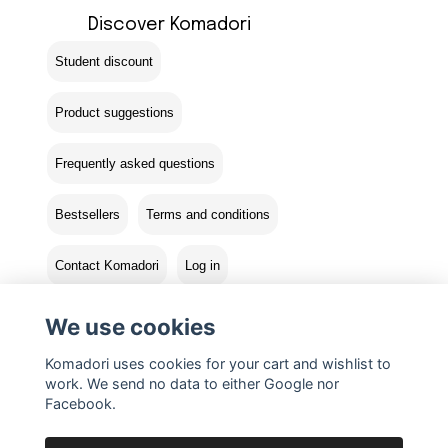
Discover Komadori
Student discount
Product suggestions
Frequently asked questions
Bestsellers
Terms and conditions
Contact Komadori
Log in
Returns
We use cookies
Komadori uses cookies for your cart and wishlist to
work. We send no data to either Google nor
Facebook.