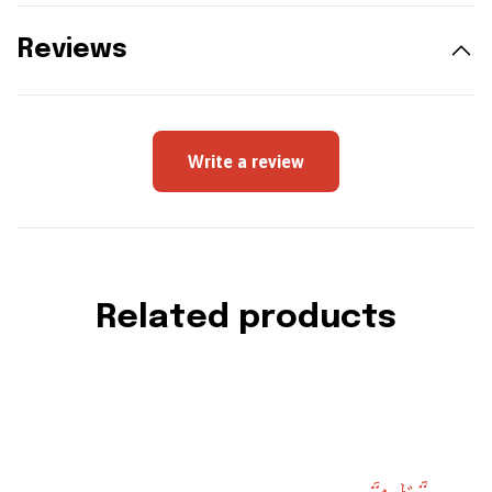
Reviews
Write a review
Related products