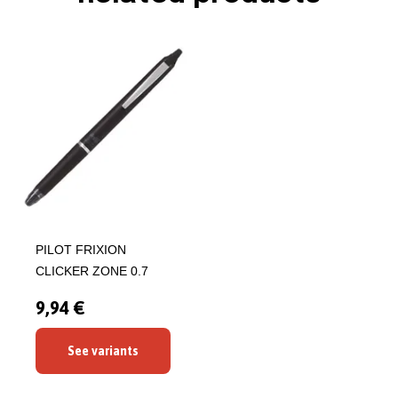
PILOT FRIXION
CLICKER ZONE 0.7
9,94 €
See variants