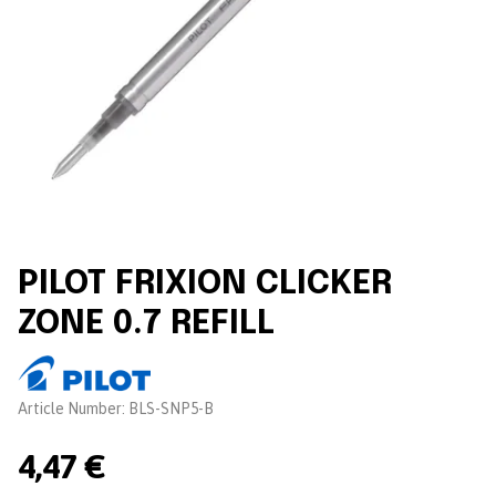
PILOT FRIXION CLICKER
ZONE 0.7 REFILL
Brand:
Article Number:
BLS-SNP5-B
4,47 €