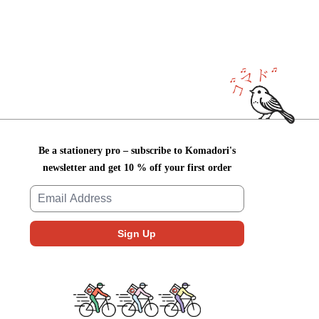
Be a stationery pro – subscribe to Komadori's
newsletter and get 10 % off your first order