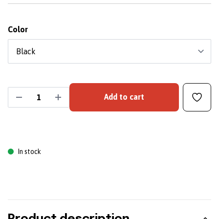
Color
Add to cart
In stock