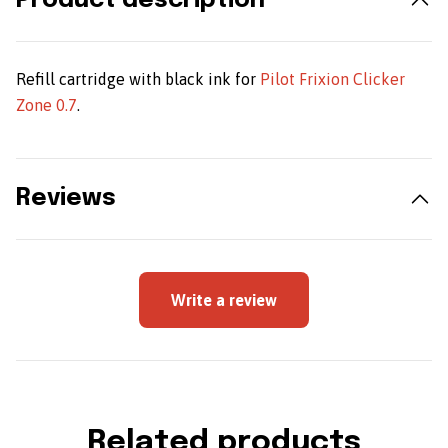
Product description
Refill cartridge with black ink for
Pilot Frixion Clicker
Zone 0.7
.
Reviews
Write a review
Related products