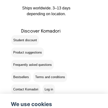
Ships worldwide. 3–13 days
depending on location.
Discover Komadori
Student discount
Product suggestions
Frequently asked questions
Bestsellers
Terms and conditions
Contact Komadori
Log in
Returns
We use cookies