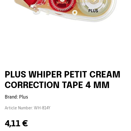
PLUS WHIPER PETIT CREAM
CORRECTION TAPE 4 MM
Brand:
Plus
Article Number:
WH-814Y
4,11 €