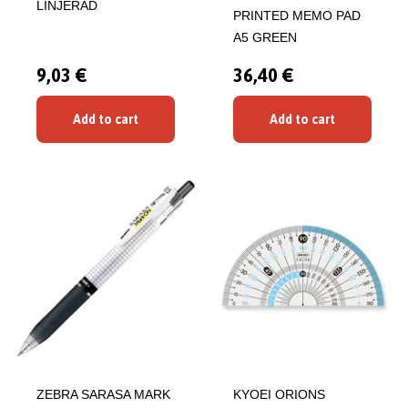
LINJERAD
PRINTED MEMO PAD
A5 GREEN
9,03 €
36,40 €
Add to cart
Add to cart
ZEBRA SARASA MARK
KYOEI ORIONS