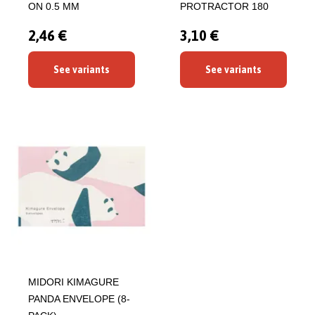
ON 0.5 MM
PROTRACTOR 180
2,46 €
3,10 €
See variants
See variants
MIDORI KIMAGURE
PANDA ENVELOPE (8-