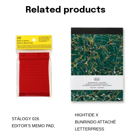
Related products
HIGHTIDE X
STÁLOGY 026
BUNRINDO ATTACHÉ
EDITOR’S MEMO PAD,
LETTERPRESS