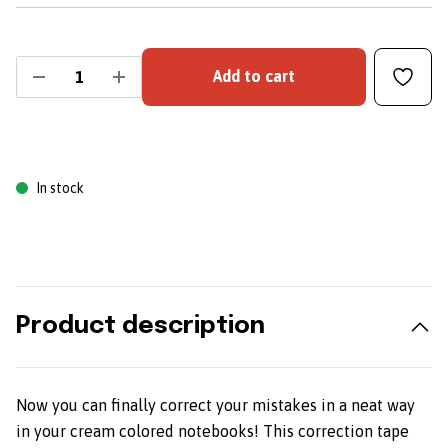
Add to cart
In stock
Product description
Now you can finally correct your mistakes in a neat way
in your cream colored notebooks! This correction tape