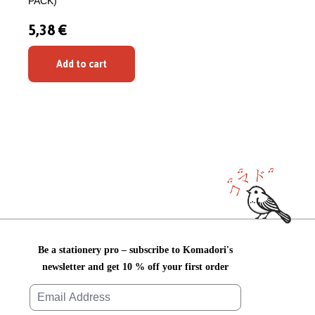
PACK)
5,38 €
Add to cart
Be a stationery pro – subscribe to Komadori's
newsletter and get 10 % off your first order