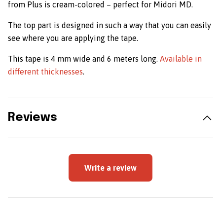
from Plus is cream-colored – perfect for Midori MD.
The top part is designed in such a way that you can easily
see where you are applying the tape.
This tape is 4 mm wide and 6 meters long.
Available in
different thicknesses
.
Reviews
Write a review