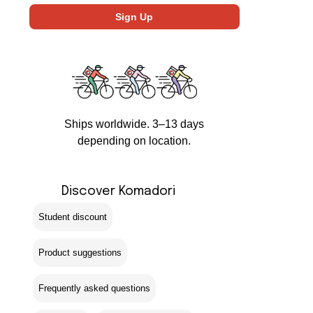
Ships worldwide. 3–13 days
depending on location.
Discover Komadori
Student discount
Product suggestions
Frequently asked questions