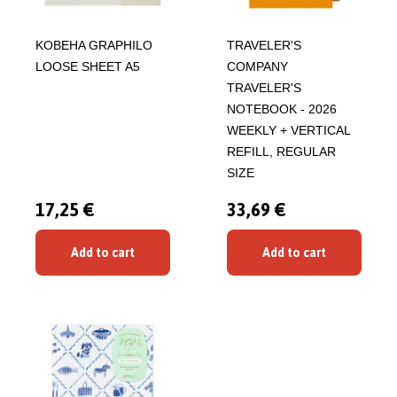
KOBEHA GRAPHILO
TRAVELER'S
LOOSE SHEET A5
COMPANY
TRAVELER'S
NOTEBOOK - 2026
WEEKLY + VERTICAL
REFILL, REGULAR
SIZE
17,25 €
33,69 €
Add to cart
Add to cart