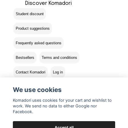
Discover Komadori
Student discount
Product suggestions
Frequently asked questions
Bestsellers
Terms and conditions
Contact Komadori
Log in
Returns
We use cookies
Komadori uses cookies for your cart and wishlist to
work. We send no data to either Google nor
Facebook.
Accept all