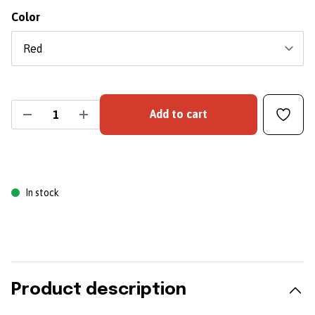
Color
Add to cart
In stock
Product description