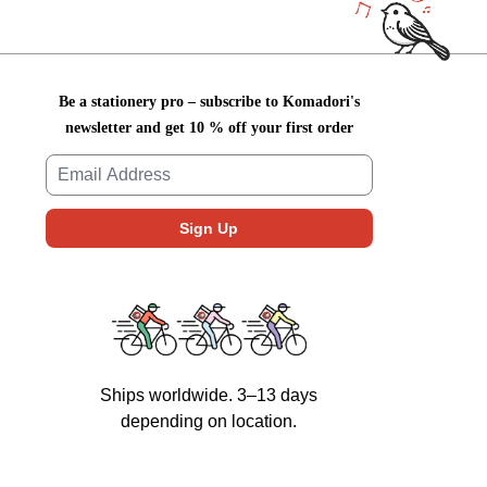
Be a stationery pro – subscribe to Komadori's
newsletter and get 10 % off your first order
Ships worldwide. 3–13 days
depending on location.