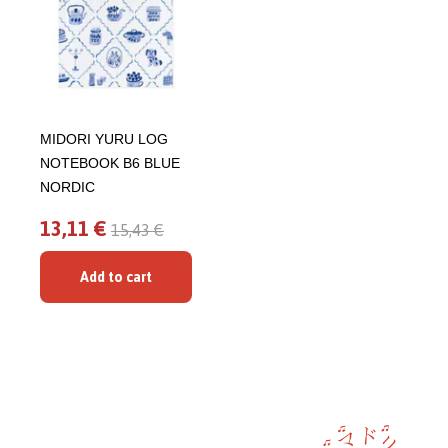
MIDORI YURU LOG
NOTEBOOK B6 BLUE
NORDIC
13,11 €
15,43 €
Add to cart