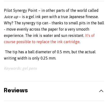
Pilot Synergy Point – in other parts of the world called
Juice up
–
is a gel ink pen with a true Japanese finesse.
Why? The synergy tip can - thanks to small pits in the ball
- move evenly across the paper for a very smooth
experience. The ink is water and sun resistant.
It's of
course possible to replace the ink cartridge
.
The tip has a ball diameter of 0.5 mm, but the actual
writing width is only 0.25 mm.
Keywords: gel pens
Reviews