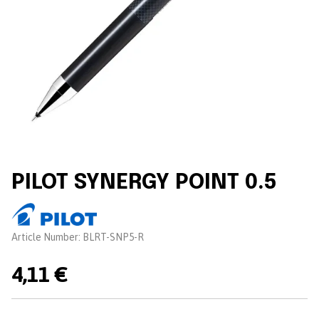
PILOT SYNERGY POINT 0.5
Brand:
Article Number:
BLRT-SNP5-R
4,11 €