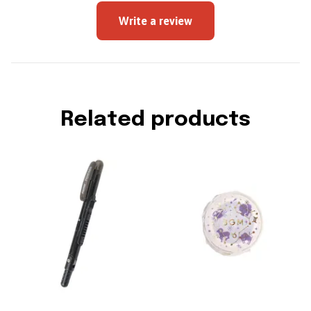
Write a review
Related products