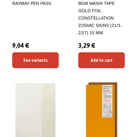
RAYMAY PEN PASS
BGM WASHI TAPE
GOLD FOIL
CONSTELLATION
ZODIAC SIGNS (21/3-
22/7) 15 MM
9,04 €
3,29 €
See variants
Add to cart