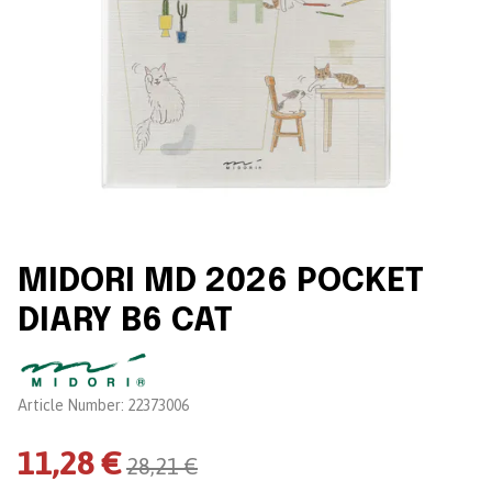
MIDORI MD 2026 POCKET
DIARY B6 CAT
Brand:
Article Number:
22373006
11,28 €
28,21 €