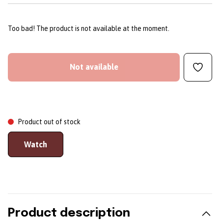
Too bad! The product is not available at the moment.
Not available
Product out of stock
Watch
Product description