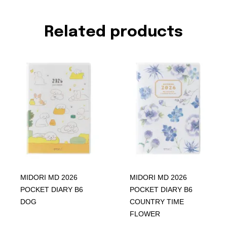
Related products
MIDORI MD 2026
MIDORI MD 2026
POCKET DIARY B6
POCKET DIARY B6
DOG
COUNTRY TIME
FLOWER