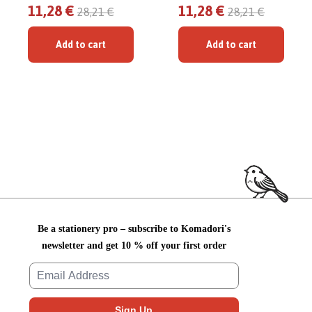
11,28 €
11,28 €
28,21 €
28,21 €
Add to cart
Add to cart
Be a stationery pro – subscribe to Komadori's
newsletter and get 10 % off your first order