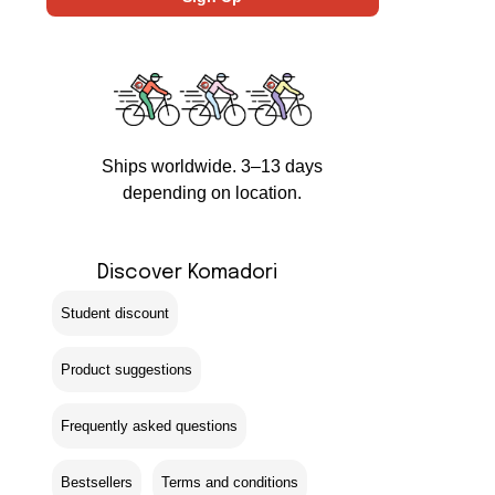
Ships worldwide. 3–13 days
depending on location.
Discover Komadori
Student discount
Product suggestions
Frequently asked questions
Bestsellers
Terms and conditions