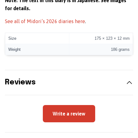
Note: The text in this diary is in Japanese. See images
for details.
See all of Midori’s 2026 diaries here
.
Size
175 × 123 × 12 mm
Weight
186 grams
Reviews
Write a review