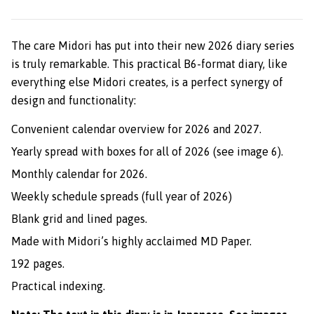
The care Midori has put into their new 2026 diary series
is truly remarkable. This practical B6-format diary, like
everything else Midori creates, is a perfect synergy of
design and functionality:
Convenient calendar overview for 2026 and 2027.
Yearly spread with boxes for all of 2026 (see image 6).
Monthly calendar for 2026.
Weekly schedule spreads (full year of 2026)
Blank grid and lined pages.
Made with Midori’s highly acclaimed MD Paper.
192 pages.
Practical indexing.