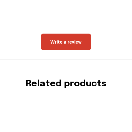
Write a review
Related products