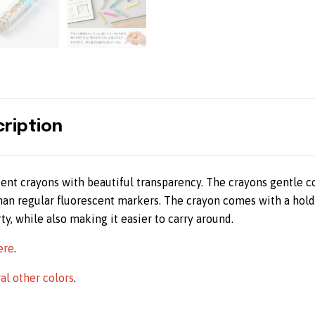
ription
cent crayons with beautiful transparency. The crayons gentle c
than regular fluorescent markers. The crayon comes with a hold
ty, while also making it easier to carry around.
ere
.
ral other colors
.