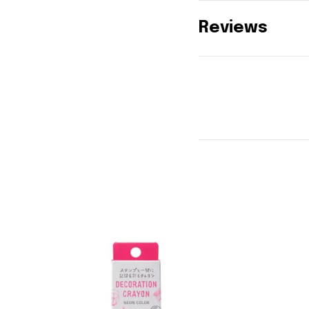
Reviews