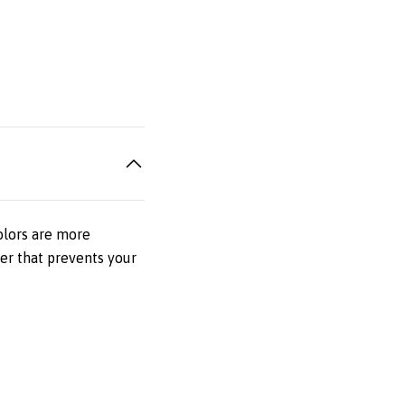
olors are more
er that prevents your