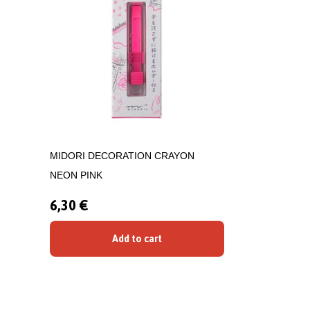
MIDORI DECORATION CRAYON
NEON PINK
6,30 €
Add to cart