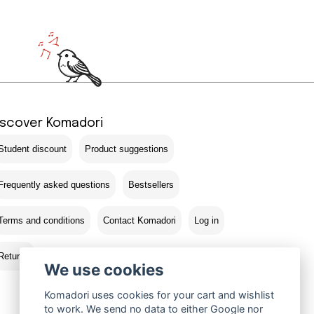
iscover Komadori
Student discount
Product suggestions
Frequently asked questions
Bestsellers
Terms and conditions
Contact Komadori
Log in
Returns
We use cookies
Komadori uses cookies for your cart and wishlist
to work. We send no data to either Google nor