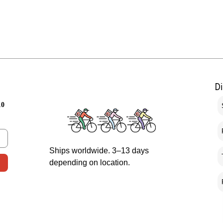
D
10
Ships worldwide. 3–13 days
depending on location.