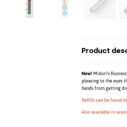
Product desc
New
!
Midori's fluores
pleasing to the eyes 
hands from getting dir
Refills can be found h
Also available in seve