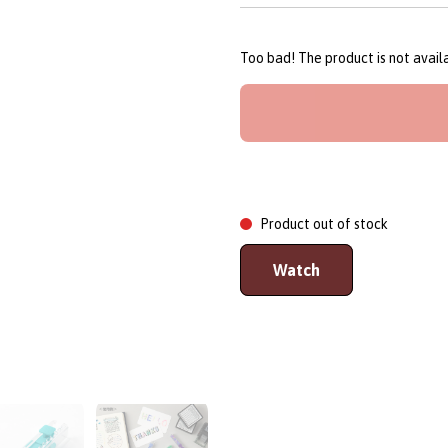
Too bad! The product is not avai
Product out of stock
Watch