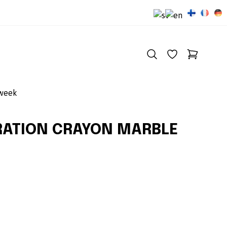
 week
RATION CRAYON MARBLE