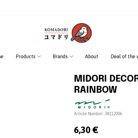
e
Products
Brands
About
Deal of the
MIDORI DECO
RAINBOW
Brand:
Article Number:
38112006
6,30 €