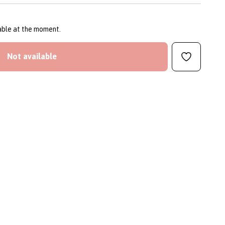
lable at the moment.
Not available