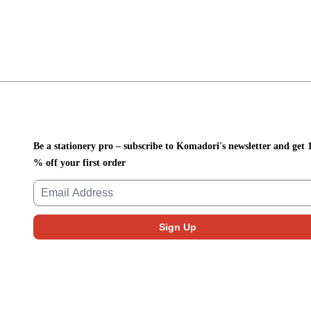
Be a stationery pro – subscribe to Komadori's newsletter and get 
% off your first order