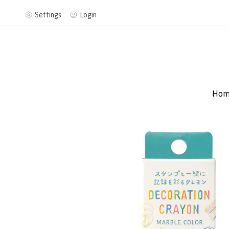
Settings
Login
Hom