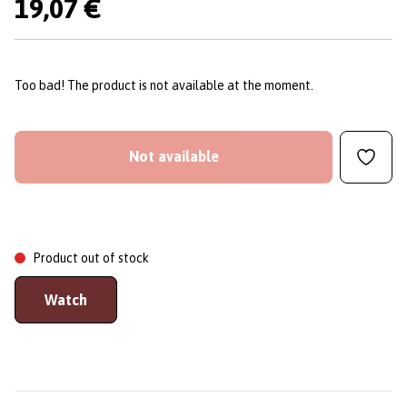
19,07 €
Too bad! The product is not available at the moment.
Not available
Product out of stock
Watch