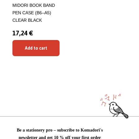
MIDORI BOOK BAND
PEN CASE (B6–A5)
CLEAR BLACK
17,24 €
Add to cart
Be a stationery pro – subscribe to Komadori's
newsletter and get 10 % off your first order