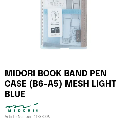
MIDORI BOOK BAND PEN
CASE (B6–A5) MESH LIGHT
BLUE
Brand:
Article Number:
41838006