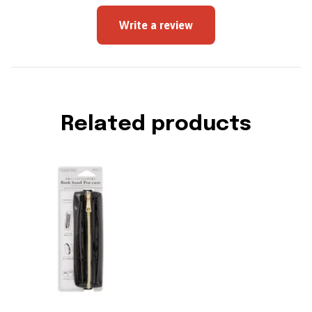
Write a review
Related products