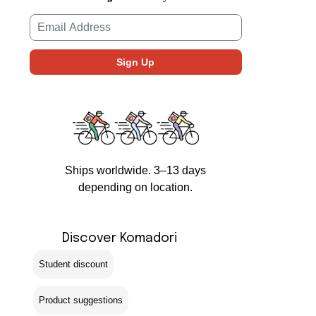
Ships worldwide. 3–13 days
depending on location.
Discover Komadori
Student discount
Product suggestions