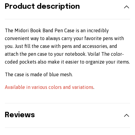
Product description
The Midori Book Band Pen Case is an incredibly
convenient way to always carry your favorite pens with
you. Just fill the case with pens and accessories, and
attach the pen case to your notebook. Voila! The color-
coded pockets also make it easier to organize your items.
The case is made of blue mesh.
Available in various colors and variations
.
Reviews