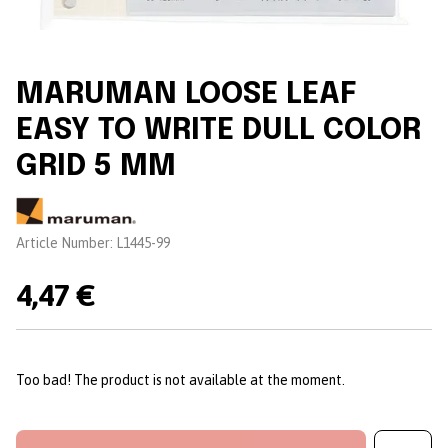
MARUMAN LOOSE LEAF
EASY TO WRITE DULL COLOR
GRID 5 MM
Brand:
Article Number:
L1445-99
4,47 €
Too bad! The product is not available at the moment.