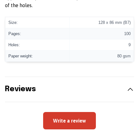
of the holes.
Size:
128 x 86 mm (B7)
Pages:
100
Holes:
9
Paper weight:
80 gsm
Reviews
Write a review