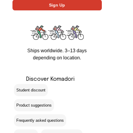
Ships worldwide. 3–13 days
depending on location.
Discover Komadori
Student discount
Product suggestions
Frequently asked questions