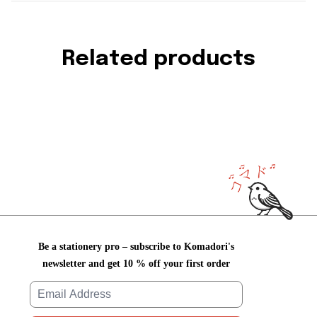
Related products
Be a stationery pro – subscribe to Komadori's
newsletter and get 10 % off your first order