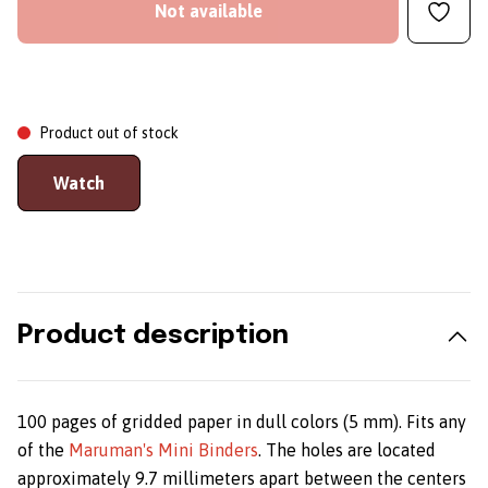
Not available
Product out of stock
Watch
Product description
100 pages of gridded paper in dull colors (5 mm). Fits any
of the
Maruman's Mini Binders
. The holes are located
approximately 9.7 millimeters apart between the centers