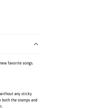
new favorite songs.
without any sticky
e both the stamps and
t.