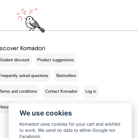
iscover Komadori
Student discount
Product suggestions
Frequently asked questions
Bestsellers
Terms and conditions
Contact Komadori
Log in
Returns
We use cookies
Komadori uses cookies for your cart and wishlist
to work. We send no data to either Google nor
Facebook.