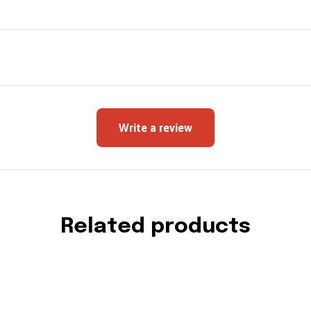
Write a review
Related products