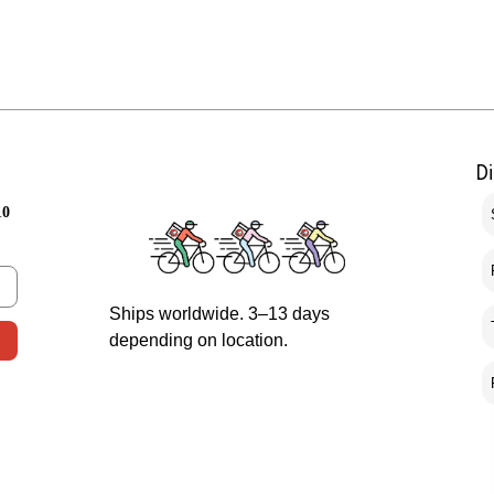
D
10
Ships worldwide. 3–13 days
depending on location.