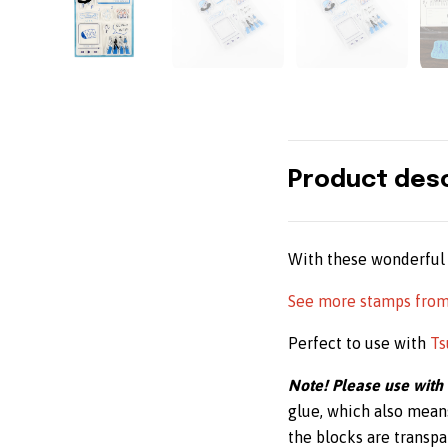
Product desc
With these wonderful 
See more stamps fro
Perfect to use with
Ts
Note! Please use with
glue, which also mean
the blocks are transpar