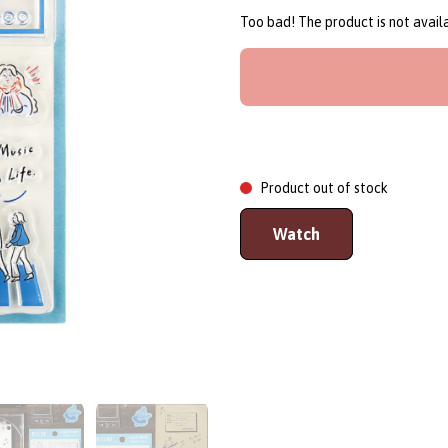
Too bad! The product is not avai
Product out of stock
Watch