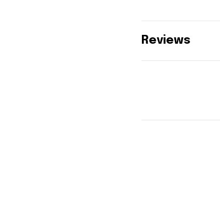
Reviews