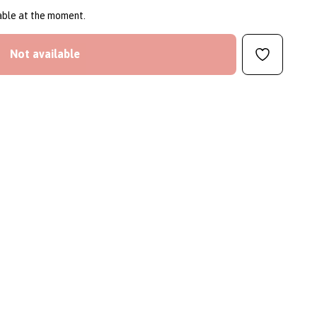
lable at the moment.
Not available