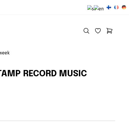
 week
TAMP RECORD MUSIC