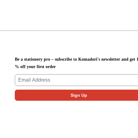
Be a stationery pro – subscribe to Komadori's newsletter and get 
% off your first order