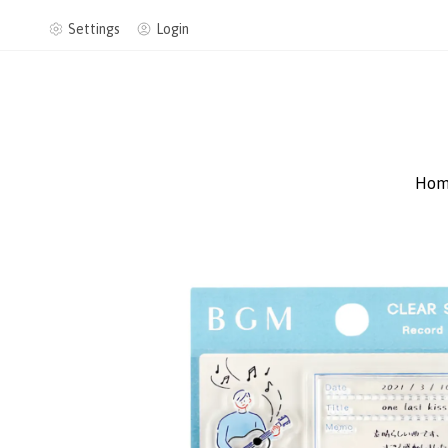
Settings
Login
Hom