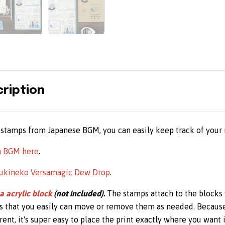
ription
stamps from Japanese BGM, you can easily keep track of your 
m BGM here
.
ukineko Versamagic Dew Drop
.
a acrylic block
(not included).
The stamps attach to the blocks 
s that you easily can move or remove them as needed. Becaus
ent, it's super easy to place the print exactly where you want i