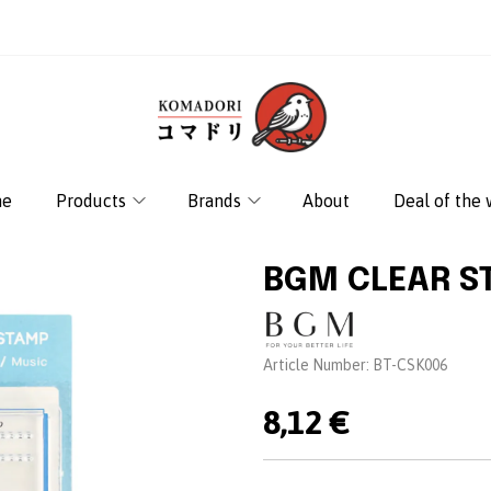
e
Products
Brands
About
Deal of the
BGM CLEAR S
Brand:
Article Number:
BT-CSK006
8,12 €