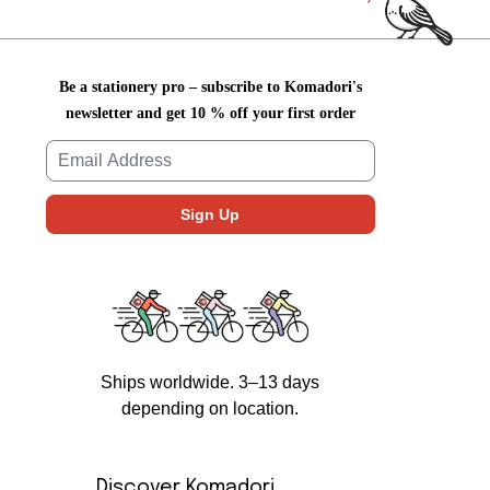
Be a stationery pro – subscribe to Komadori's
newsletter and get 10 % off your first order
Ships worldwide. 3–13 days
depending on location.
Discover Komadori