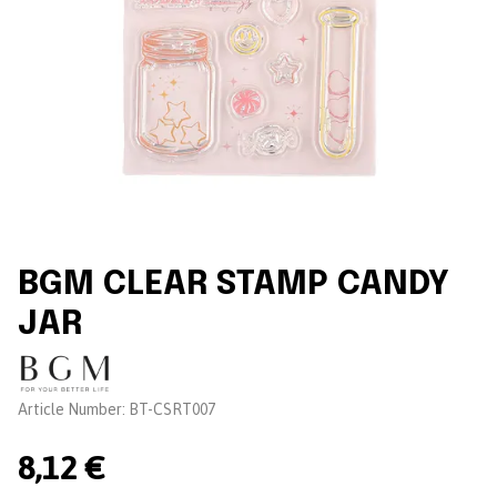
BGM CLEAR STAMP CANDY
JAR
Brand:
Article Number:
BT-CSRT007
8,12 €