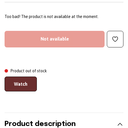
Too bad! The product is not available at the moment.
Not available
Product out of stock
Watch
Product description