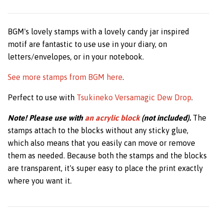
BGM's lovely stamps with a lovely candy jar inspired
motif are fantastic to use use in your diary, on
letters/envelopes, or in your notebook.
See more stamps from BGM here
.
Perfect to use with
Tsukineko Versamagic Dew Drop
.
Note! Please use with
an acrylic block
(not included).
The
stamps attach to the blocks without any sticky glue,
which also means that you easily can move or remove
them as needed. Because both the stamps and the blocks
are transparent, it's super easy to place the print exactly
where you want it.