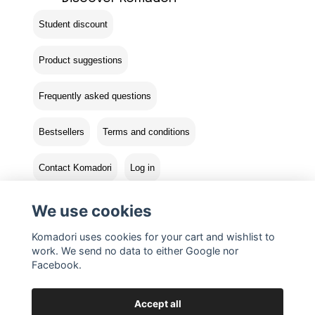
Student discount
Product suggestions
Frequently asked questions
Bestsellers
Terms and conditions
Contact Komadori
Log in
Returns
We use cookies
Komadori uses cookies for your cart and wishlist to
work. We send no data to either Google nor
Facebook.
Accept all