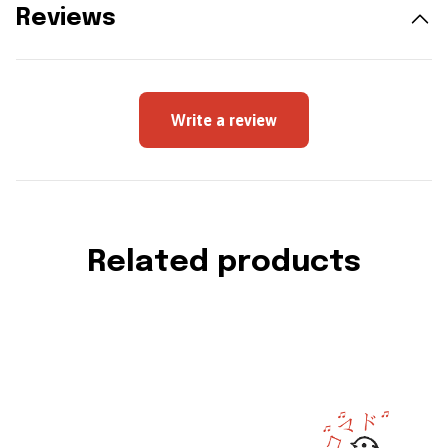
Reviews
Write a review
Related products