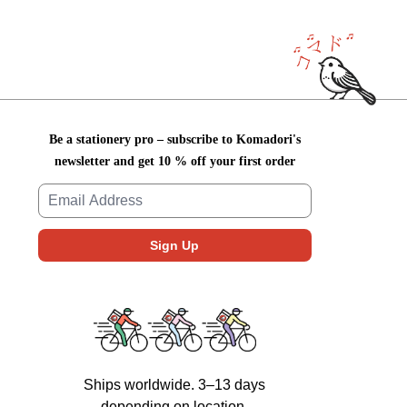
Be a stationery pro – subscribe to Komadori's
newsletter and get 10 % off your first order
Ships worldwide. 3–13 days
depending on location.