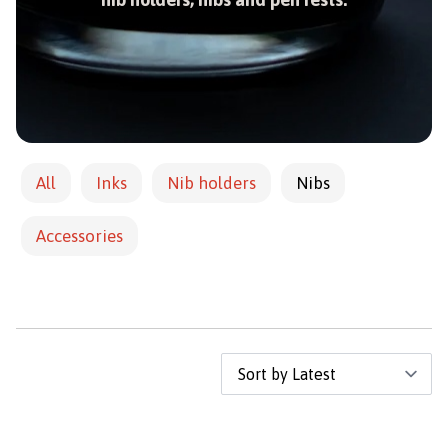
All
Inks
Nib holders
Nibs
Accessories