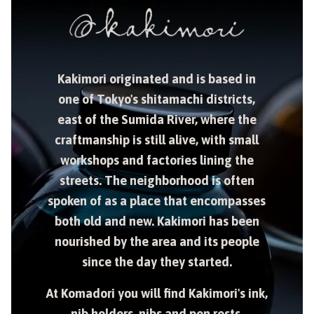
Kakimori originated and is based in
one of Tokyo's shitamachi districts,
east of the Sumida River, where the
craftmanship is still alive, with small
workshops and factories lining the
streets. The neighborhood is often
spoken of as a place that encompasses
both old and new. Kakimori has been
nourished by the area and its people
since the day they started.
At Komadori you will find Kakimori's ink,
nib holders, nibs and pen rests.