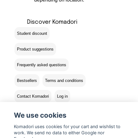
Discover Komadori
Student discount
Product suggestions
Frequently asked questions
Bestsellers
Terms and conditions
Contact Komadori
Log in
Returns
We use cookies
Komadori uses cookies for your cart and wishlist to
work. We send no data to either Google nor