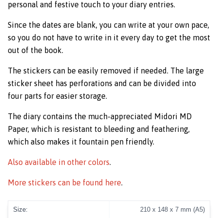
personal and festive touch to your diary entries.
Since the dates are blank, you can write at your own pace,
so you do not have to write in it every day to get the most
out of the book.
The stickers can be easily removed if needed. The large
sticker sheet has perforations and can be divided into
four parts for easier storage.
The diary contains the much-appreciated Midori MD
Paper, which is resistant to bleeding and feathering,
which also makes it fountain pen friendly.
Also available in other colors
.
More stickers can be found here
.
Size:
210 x 148 x 7 mm (A5)