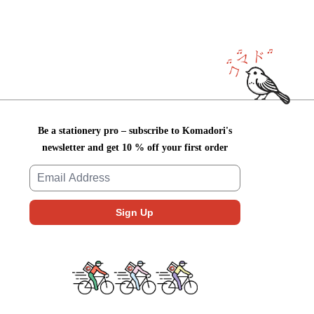
Be a stationery pro – subscribe to Komadori's
newsletter and get 10 % off your first order