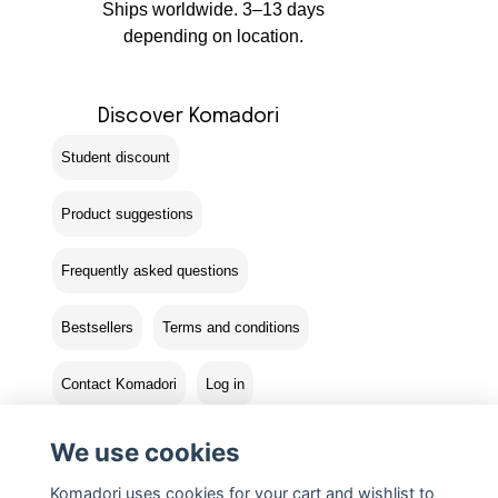
Ships worldwide. 3–13 days
depending on location.
Discover Komadori
Student discount
Product suggestions
Frequently asked questions
Bestsellers
Terms and conditions
Contact Komadori
Log in
Returns
We use cookies
Komadori uses cookies for your cart and wishlist to