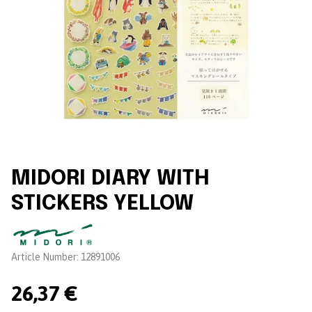
MIDORI DIARY WITH
STICKERS YELLOW
Brand:
Article Number:
12891006
26,37 €