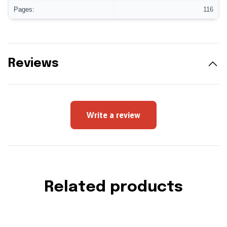
Pages:
116
Reviews
Write a review
Related products