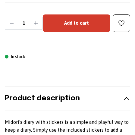
Add to cart
In stock
Product description
Midori's diary with stickers is a simple and playful way to
keep a diary. Simply use the included stickers to add a